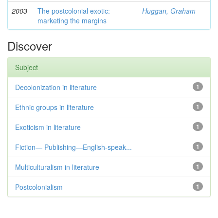
2003
The postcolonial exotic:
Huggan, Graham
marketing the margins
Discover
Subject
Decolonization in literature
1
Ethnic groups in literature
1
Exoticism in literature
1
Fiction— Publishing—English-speak...
1
Multiculturalism in literature
1
Postcolonialism
1