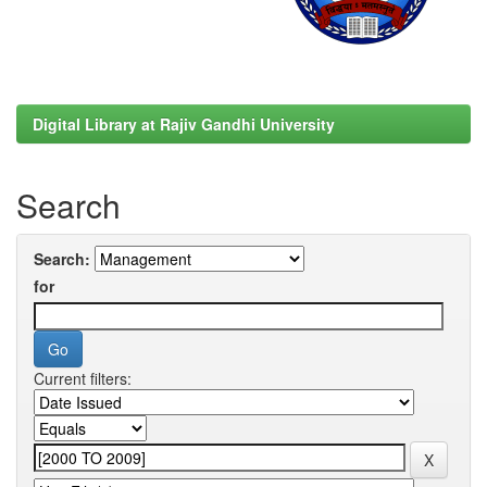
Digital Library at Rajiv Gandhi University
Search
Search:
for
Current filters: