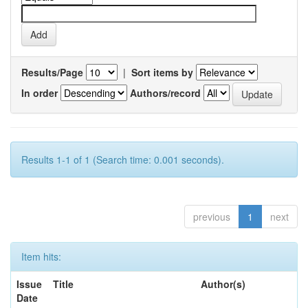
Results/Page
|
Sort items by
In order
Authors/record
Results 1-1 of 1 (Search time: 0.001 seconds).
previous
1
next
Item hits:
Issue
Title
Author(s)
Date