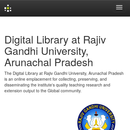
Skip
navigation
Digital Library at Rajiv
Gandhi University,
Arunachal Pradesh
The Digital Library at Rajiv Gandhi University, Arunachal Pradesh
is an online emplacement for collecting, preserving, and
disseminating the institute's quality teaching research and
extension output to the Global community.