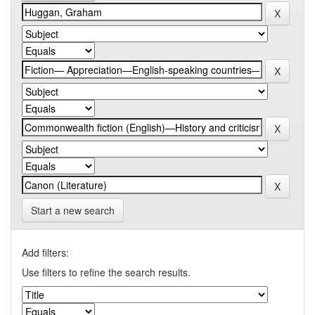
Start a new search
Add filters:
Use filters to refine the search results.