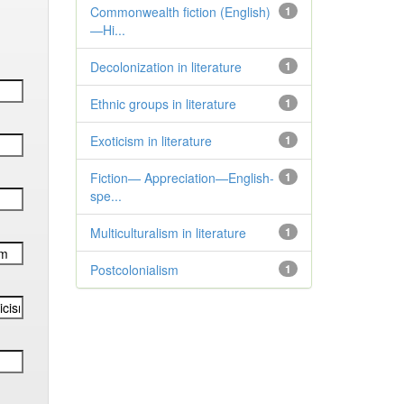
Commonwealth fiction (English)
1
—Hi...
Decolonization in literature
1
Ethnic groups in literature
1
Exoticism in literature
1
Fiction— Appreciation—English-
1
spe...
Multiculturalism in literature
1
Postcolonialism
1