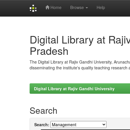
Home
Browse
Help
Skip
navigation
Digital Library at Raj
Pradesh
The Digital Library at Rajiv Gandhi University, Arunac
disseminating the institute's quality teaching research
Digital Library at Rajiv Gandhi University
Search
Search: