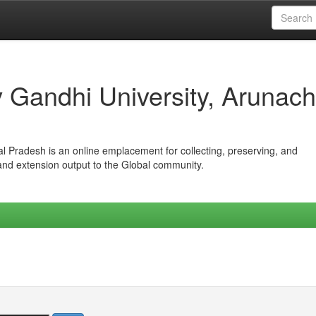
iv Gandhi University, Arunach
hal Pradesh is an online emplacement for collecting, preserving, and
 and extension output to the Global community.