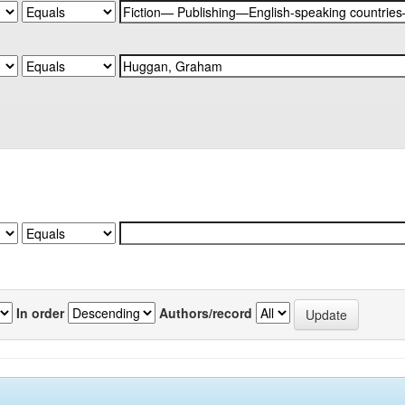
In order
Authors/record