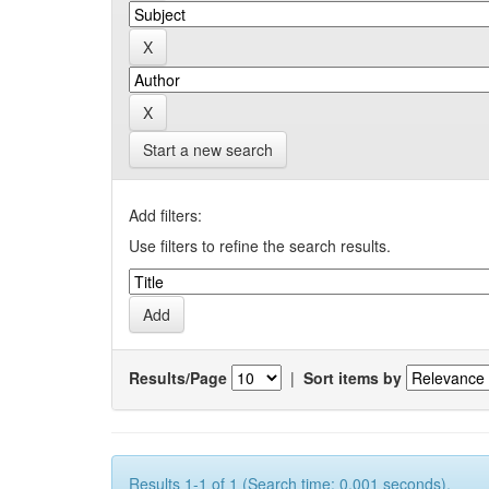
Start a new search
Add filters:
Use filters to refine the search results.
Results/Page
|
Sort items by
Results 1-1 of 1 (Search time: 0.001 seconds).