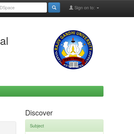
Sign on to:
al
Discover
Subject