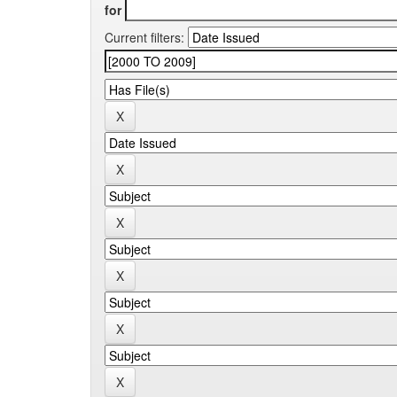
for
Current filters: