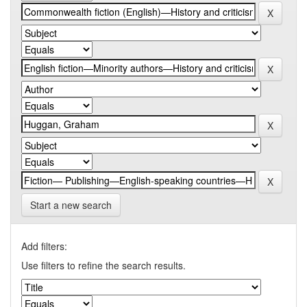
Start a new search
Add filters:
Use filters to refine the search results.