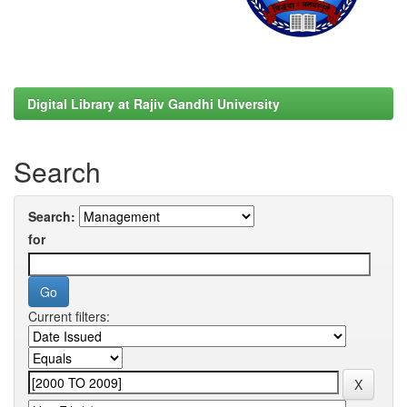
Digital Library at Rajiv Gandhi University
Search
Search:
for
Current filters: