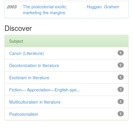
2003
The postcolonial exotic:
Huggan, Graham
marketing the margins
Discover
Subject
Canon (Literature)
1
Decolonization in literature
1
Exoticism in literature
1
Fiction— Appreciation—English-spe...
1
Multiculturalism in literature
1
Postcolonialism
1