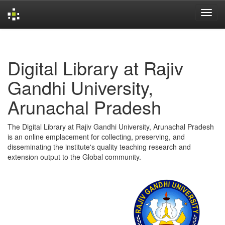
Skip
navigation
Digital Library at Rajiv
Gandhi University,
Arunachal Pradesh
The Digital Library at Rajiv Gandhi University, Arunachal Pradesh
is an online emplacement for collecting, preserving, and
disseminating the institute's quality teaching research and
extension output to the Global community.