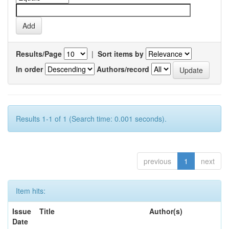
Results/Page
|
Sort items by
In order
Authors/record
Results 1-1 of 1 (Search time: 0.001 seconds).
previous
1
next
Item hits:
Issue
Title
Author(s)
Date