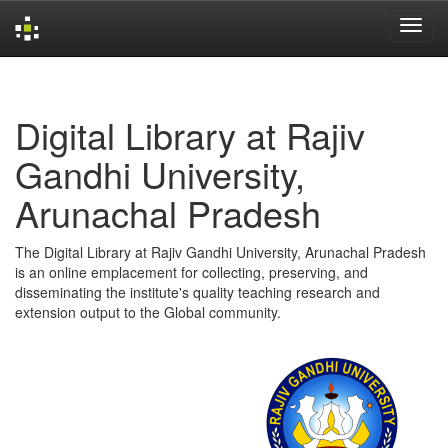
Skip
navigation
Digital Library at Rajiv
Gandhi University,
Arunachal Pradesh
The Digital Library at Rajiv Gandhi University, Arunachal Pradesh
is an online emplacement for collecting, preserving, and
disseminating the institute's quality teaching research and
extension output to the Global community.