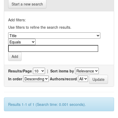
Start a new search
Add filters:
Use filters to refine the search results.
Results/Page
|
Sort items by
In order
Authors/record
Results 1-1 of 1 (Search time: 0.001 seconds).