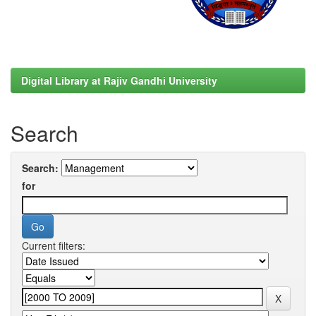
Digital Library at Rajiv Gandhi University
Search
Search:
for
Current filters: