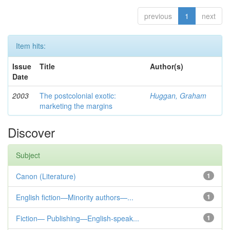
previous
1
next
Item hits:
Issue
Title
Author(s)
Date
2003
The postcolonial exotic:
Huggan, Graham
marketing the margins
Discover
Subject
Canon (Literature)
1
English fiction—Minority authors—...
1
Fiction— Publishing—English-speak...
1