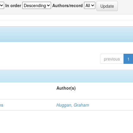
In order
Authors/record
previous
1
Author(s)
ns
Huggan, Graham