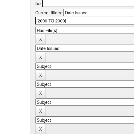
for
Current filters: