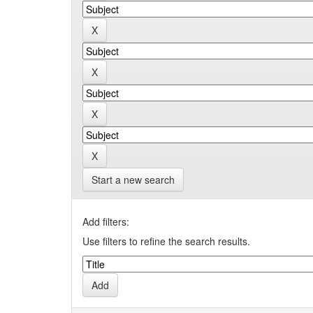
Start a new search
Add filters:
Use filters to refine the search results.