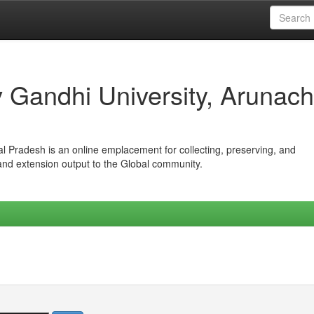
iv Gandhi University, Arunach
hal Pradesh is an online emplacement for collecting, preserving, and
 and extension output to the Global community.