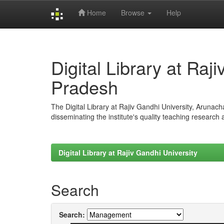
Home
Browse
Help
Skip
navigation
Digital Library at Raj
Pradesh
The Digital Library at Rajiv Gandhi University, Arunac
disseminating the institute's quality teaching research
Digital Library at Rajiv Gandhi University
Search
Search: