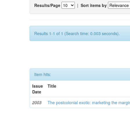
Results/Page
|
Sort items by
Results 1-1 of 1 (Search time: 0.003 seconds).
Item hits:
Issue
Title
Date
2003
The postcolonial exotic: marketing the margi