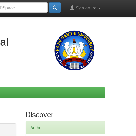
Sign on to:
al
Discover
Author