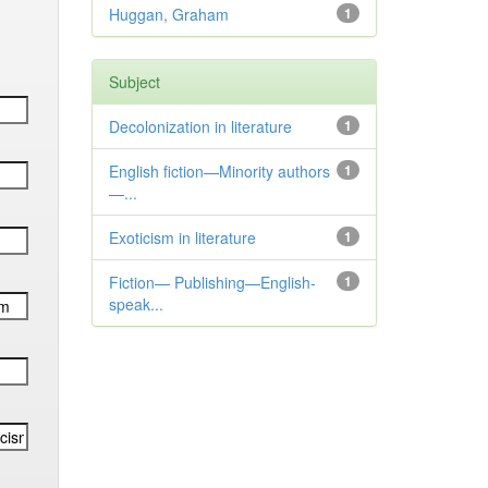
Huggan, Graham
1
Subject
Decolonization in literature
1
English fiction—Minority authors
1
—...
Exoticism in literature
1
Fiction— Publishing—English-
1
speak...