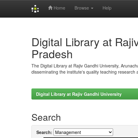
Home
Browse
Help
Skip
navigation
Digital Library at Raj
Pradesh
The Digital Library at Rajiv Gandhi University, Arunac
disseminating the institute's quality teaching research
Digital Library at Rajiv Gandhi University
Search
Search: