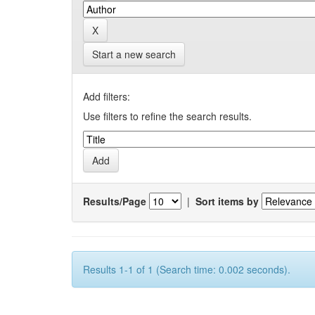
Start a new search
Add filters:
Use filters to refine the search results.
Results/Page
|
Sort items by
Results 1-1 of 1 (Search time: 0.002 seconds).