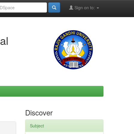
Sign on to:
al
Discover
Subject