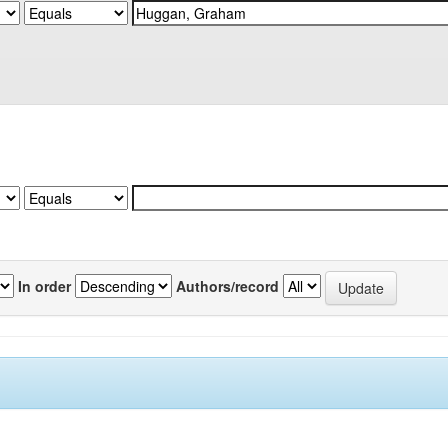
In order
Authors/record