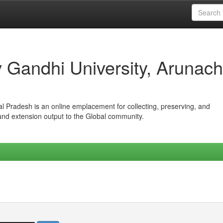
iv Gandhi University, Arunach
hal Pradesh is an online emplacement for collecting, preserving, and
 and extension output to the Global community.