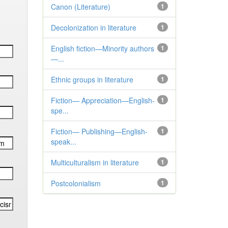
Canon (Literature)
1
Decolonization in literature
1
English fiction—Minority authors
1
—...
Ethnic groups in literature
1
Fiction— Appreciation—English-
1
spe...
Fiction— Publishing—English-
1
speak...
Multiculturalism in literature
1
Postcolonialism
1