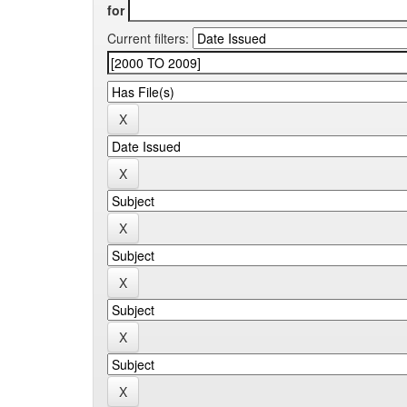
for
Current filters: