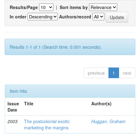
Results/Page
|
Sort items by
In order
Authors/record
Results 1-1 of 1 (Search time: 0.001 seconds).
previous
1
next
Item hits:
Issue
Title
Author(s)
Date
2003
The postcolonial exotic:
Huggan, Graham
marketing the margins