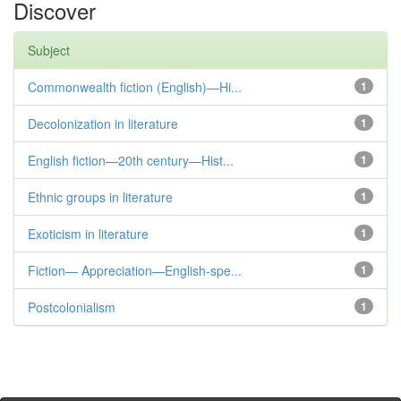
Discover
Subject
Commonwealth fiction (English)—Hi...
1
Decolonization in literature
1
English fiction—20th century—Hist...
1
Ethnic groups in literature
1
Exoticism in literature
1
Fiction— Appreciation—English-spe...
1
Postcolonialism
1