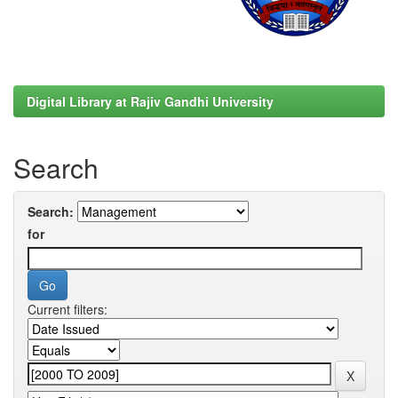
Digital Library at Rajiv Gandhi University
Search
Search:
for
Current filters: