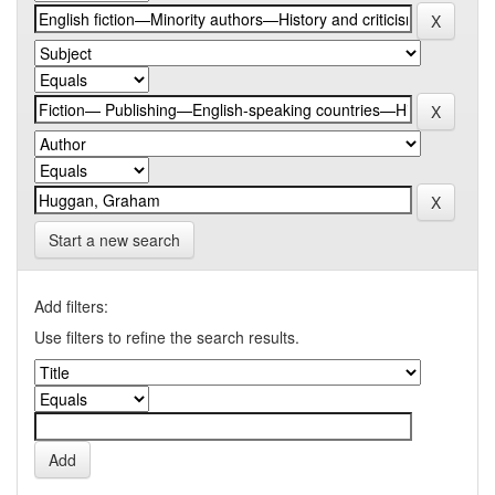
Start a new search
Add filters:
Use filters to refine the search results.