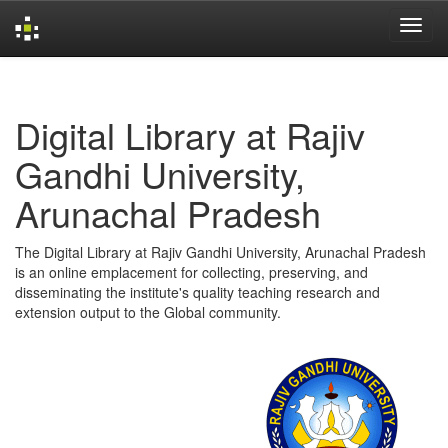
Skip
navigation
Digital Library at Rajiv
Gandhi University,
Arunachal Pradesh
The Digital Library at Rajiv Gandhi University, Arunachal Pradesh
is an online emplacement for collecting, preserving, and
disseminating the institute's quality teaching research and
extension output to the Global community.