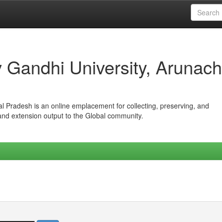
iv Gandhi University, Arunach
hal Pradesh is an online emplacement for collecting, preserving, and
 and extension output to the Global community.