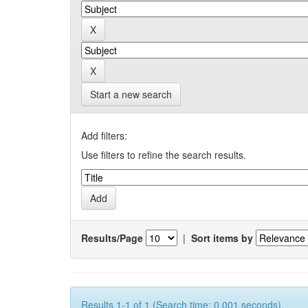
Start a new search
Add filters:
Use filters to refine the search results.
Results/Page
|
Sort items by
Results 1-1 of 1 (Search time: 0.001 seconds).