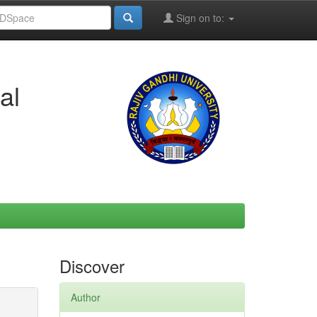
Sign on to:
al
Discover
Author