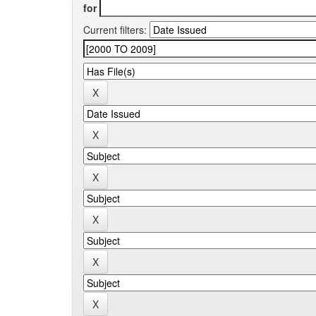
for
Current filters: