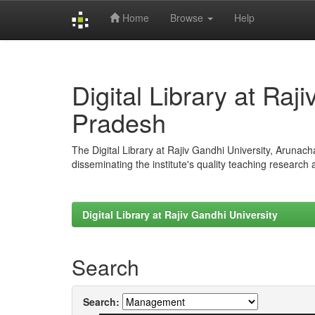
Home
Browse
Help
Skip
navigation
Digital Library at Raj
Pradesh
The Digital Library at Rajiv Gandhi University, Arunac
disseminating the institute's quality teaching research
Digital Library at Rajiv Gandhi University
Search
Search: