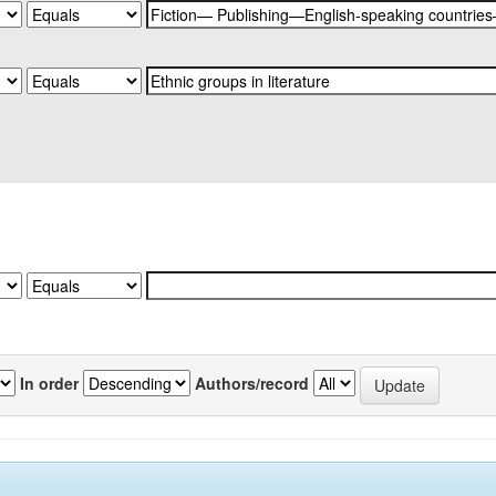
In order
Authors/record