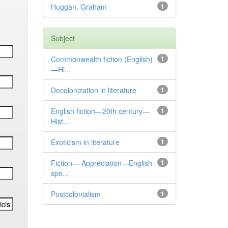
Huggan, Graham
1
Subject
Commonwealth fiction (English)
1
—Hi...
Decolonization in literature
1
English fiction—20th century—
1
Hist...
Exoticism in literature
1
Fiction— Appreciation—English-
1
spe...
Postcolonialism
1