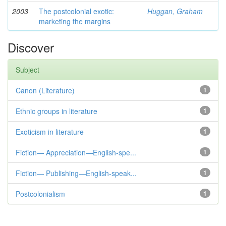
2003
The postcolonial exotic:
Huggan, Graham
marketing the margins
Discover
Subject
Canon (Literature)
1
Ethnic groups in literature
1
Exoticism in literature
1
Fiction— Appreciation—English-spe...
1
Fiction— Publishing—English-speak...
1
Postcolonialism
1