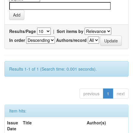
Results/Page
|
Sort items by
In order
Authors/record
Results 1-1 of 1 (Search time: 0.001 seconds).
previous
1
next
Item hits:
Issue
Title
Author(s)
Date