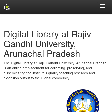
Skip
navigation
Digital Library at Rajiv
Gandhi University,
Arunachal Pradesh
The Digital Library at Rajiv Gandhi University, Arunachal Pradesh
is an online emplacement for collecting, preserving, and
disseminating the institute's quality teaching research and
extension output to the Global community.