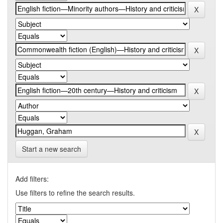
Start a new search
Add filters:
Use filters to refine the search results.