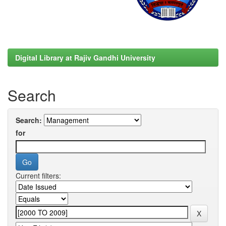
Digital Library at Rajiv Gandhi University
Search
Search:
for
Current filters: