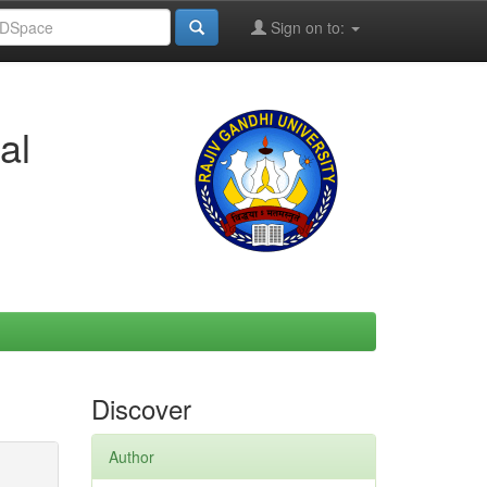
Sign on to:
al
Discover
Author