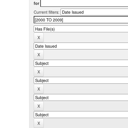
for
Current filters: