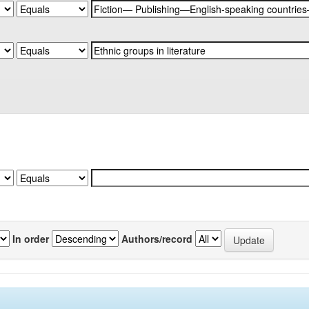
In order
Authors/record