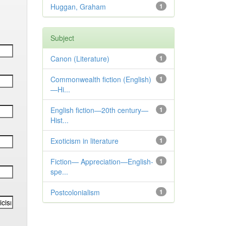
Huggan, Graham
1
Subject
Canon (Literature)
1
Commonwealth fiction (English)
1
—Hi...
English fiction—20th century—
1
Hist...
Exoticism in literature
1
Fiction— Appreciation—English-
1
spe...
Postcolonialism
1