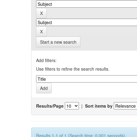
Start a new search
Add filters:
Use filters to refine the search results.
Results/Page
|
Sort items by
Results 1-1 of 1 (Search time: 0.001 seconds).