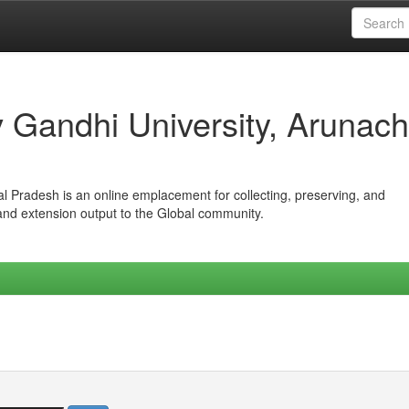
iv Gandhi University, Arunach
hal Pradesh is an online emplacement for collecting, preserving, and
 and extension output to the Global community.