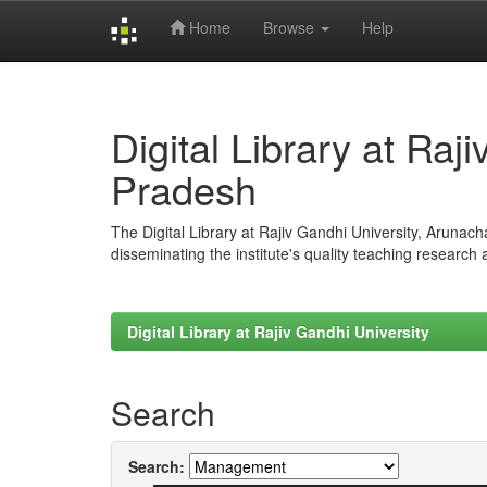
Home
Browse
Help
Skip
navigation
Digital Library at Raj
Pradesh
The Digital Library at Rajiv Gandhi University, Arunac
disseminating the institute's quality teaching research
Digital Library at Rajiv Gandhi University
Search
Search: