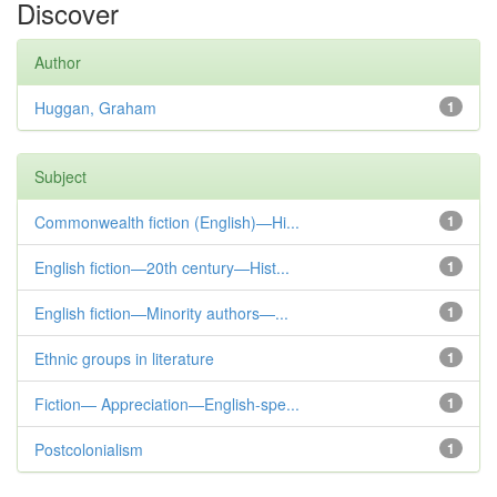
Discover
Author
Huggan, Graham
1
Subject
Commonwealth fiction (English)—Hi...
1
English fiction—20th century—Hist...
1
English fiction—Minority authors—...
1
Ethnic groups in literature
1
Fiction— Appreciation—English-spe...
1
Postcolonialism
1