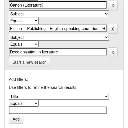
Start a new search
Add filters:
Use filters to refine the search results.