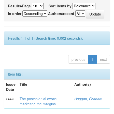
Results/Page
|
Sort items by
In order
Authors/record
Results 1-1 of 1 (Search time: 0.002 seconds).
previous
1
next
Item hits:
Issue
Title
Author(s)
Date
2003
The postcolonial exotic:
Huggan, Graham
marketing the margins