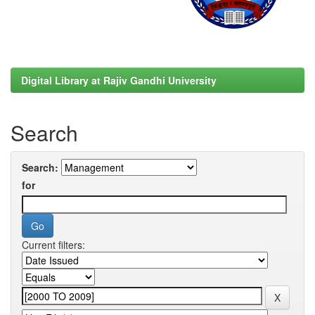
Digital Library at Rajiv Gandhi University
Search
Search:
for
Current filters: