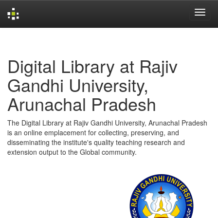
Skip
navigation
Digital Library at Rajiv
Gandhi University,
Arunachal Pradesh
The Digital Library at Rajiv Gandhi University, Arunachal Pradesh
is an online emplacement for collecting, preserving, and
disseminating the institute's quality teaching research and
extension output to the Global community.