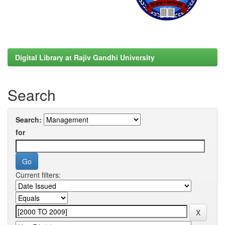
Digital Library at Rajiv Gandhi University
Search
Search:
for
Current filters: