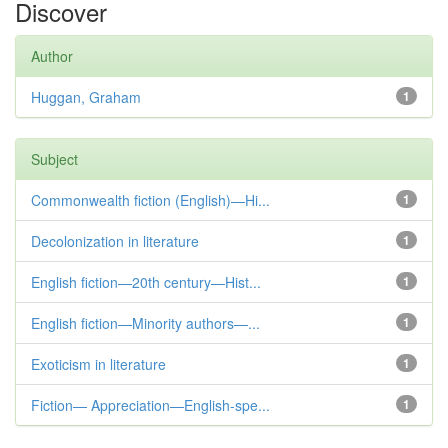
Discover
Author
Huggan, Graham
1
Subject
Commonwealth fiction (English)—Hi...
1
Decolonization in literature
1
English fiction—20th century—Hist...
1
English fiction—Minority authors—...
1
Exoticism in literature
1
Fiction— Appreciation—English-spe...
1