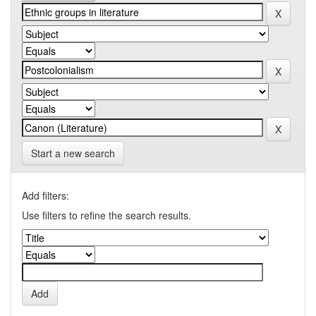
Start a new search
Add filters:
Use filters to refine the search results.