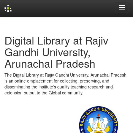
Skip
navigation
Digital Library at Rajiv
Gandhi University,
Arunachal Pradesh
The Digital Library at Rajiv Gandhi University, Arunachal Pradesh
is an online emplacement for collecting, preserving, and
disseminating the institute's quality teaching research and
extension output to the Global community.