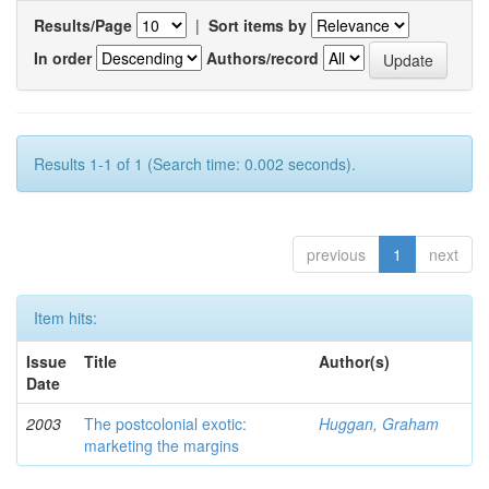
Results/Page
|
Sort items by
In order
Authors/record
Results 1-1 of 1 (Search time: 0.002 seconds).
previous
1
next
Item hits:
Issue
Title
Author(s)
Date
2003
The postcolonial exotic:
Huggan, Graham
marketing the margins