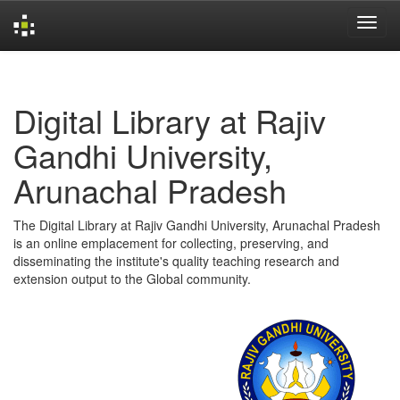
Skip
navigation
Digital Library at Rajiv
Gandhi University,
Arunachal Pradesh
The Digital Library at Rajiv Gandhi University, Arunachal Pradesh
is an online emplacement for collecting, preserving, and
disseminating the institute's quality teaching research and
extension output to the Global community.