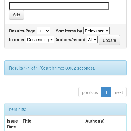
Results/Page
|
Sort items by
In order
Authors/record
Results 1-1 of 1 (Search time: 0.002 seconds).
previous
1
next
Item hits:
Issue
Title
Author(s)
Date