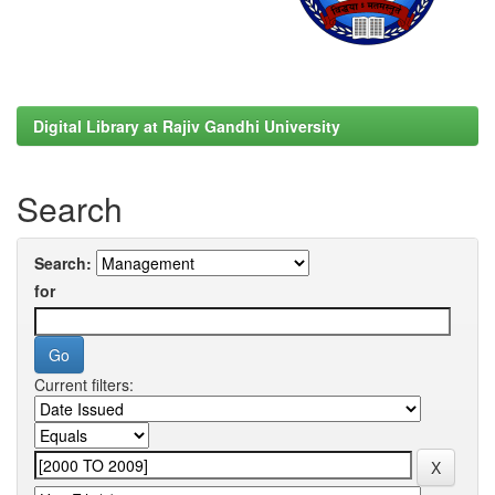
Digital Library at Rajiv Gandhi University
Search
Search:
for
Current filters: