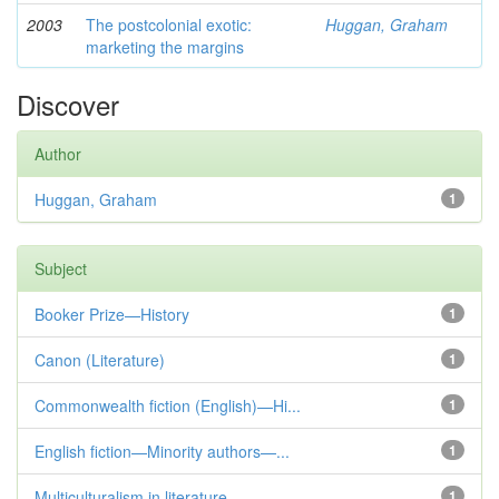
2003
The postcolonial exotic:
Huggan, Graham
marketing the margins
Discover
Author
Huggan, Graham
1
Subject
Booker Prize—History
1
Canon (Literature)
1
Commonwealth fiction (English)—Hi...
1
English fiction—Minority authors—...
1
Multiculturalism in literature
1