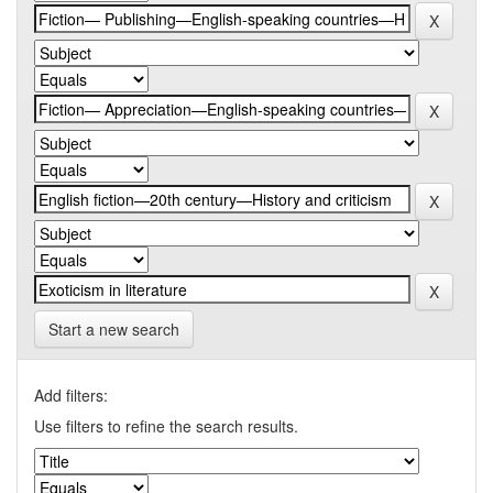
Start a new search
Add filters:
Use filters to refine the search results.