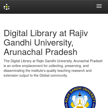
Skip
navigation
Digital Library at Rajiv
Gandhi University,
Arunachal Pradesh
The Digital Library at Rajiv Gandhi University, Arunachal Pradesh
is an online emplacement for collecting, preserving, and
disseminating the institute's quality teaching research and
extension output to the Global community.