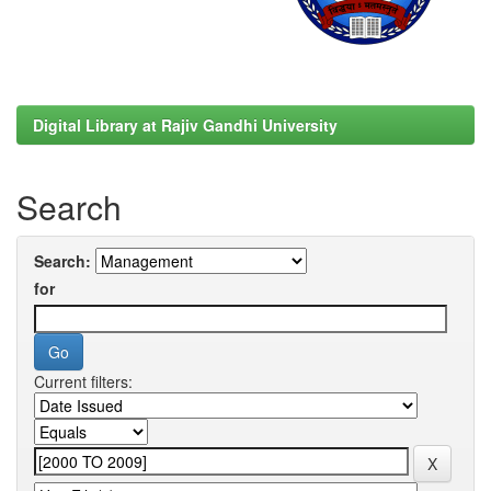
Digital Library at Rajiv Gandhi University
Search
Search:
for
Current filters: