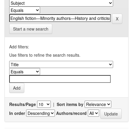
Start a new search
Add filters:
Use filters to refine the search results.
Results/Page
|
Sort items by
In order
Authors/record