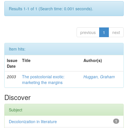
Results 1-1 of 1 (Search time: 0.001 seconds).
previous
1
next
Item hits:
Issue
Title
Author(s)
Date
2003
The postcolonial exotic:
Huggan, Graham
marketing the margins
Discover
Subject
Decolonization in literature
1