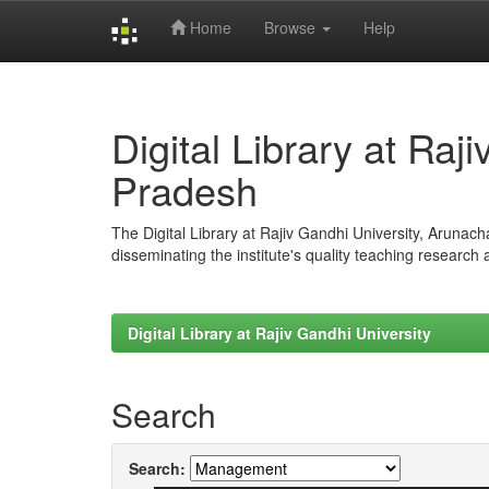
Home
Browse
Help
Skip
navigation
Digital Library at Raj
Pradesh
The Digital Library at Rajiv Gandhi University, Arunac
disseminating the institute's quality teaching research
Digital Library at Rajiv Gandhi University
Search
Search: