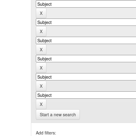
Start a new search
Add filters: