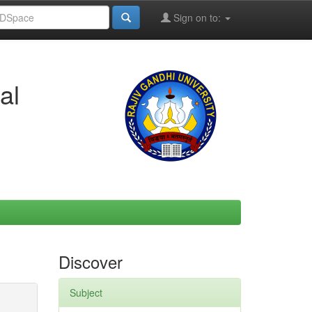
Sign on to:
al
Discover
Subject