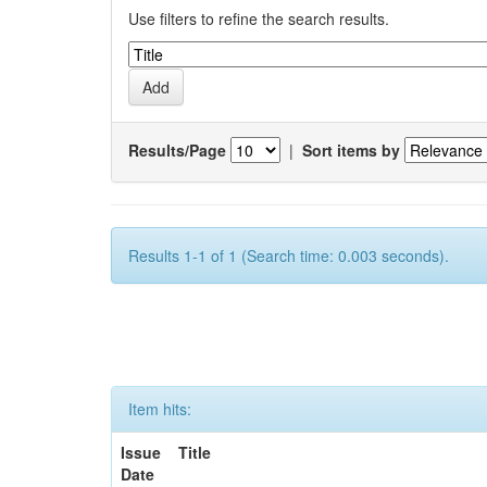
Use filters to refine the search results.
Results/Page
|
Sort items by
Results 1-1 of 1 (Search time: 0.003 seconds).
Item hits:
Issue
Title
Date