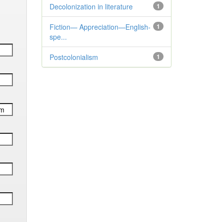
Decolonization in literature
1
Fiction— Appreciation—English-
1
spe...
Postcolonialism
1