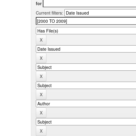
for
Current filters: