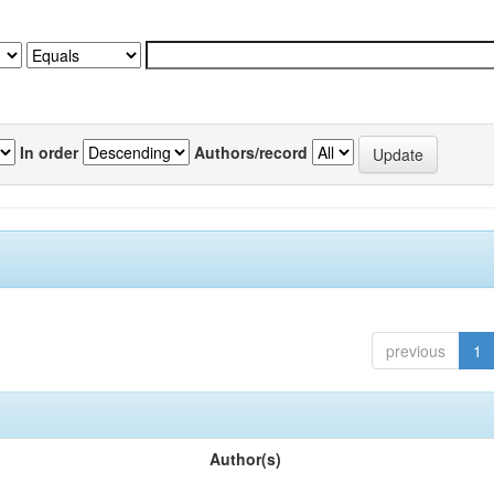
In order
Authors/record
previous
1
Author(s)