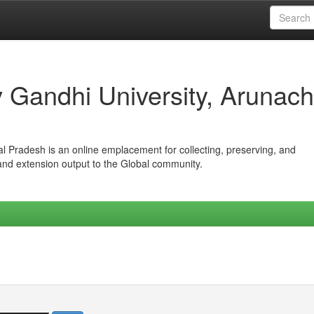
iv Gandhi University, Arunach
hal Pradesh is an online emplacement for collecting, preserving, and
 and extension output to the Global community.