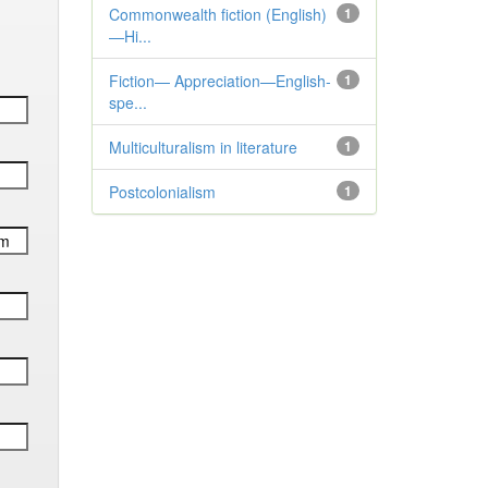
Commonwealth fiction (English)
1
—Hi...
Fiction— Appreciation—English-
1
spe...
Multiculturalism in literature
1
Postcolonialism
1