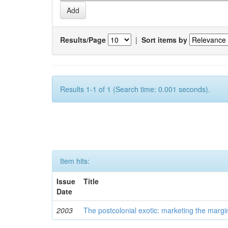
Results/Page
|
Sort items by
Results 1-1 of 1 (Search time: 0.001 seconds).
Item hits:
Issue
Title
Date
2003
The postcolonial exotic: marketing the margi