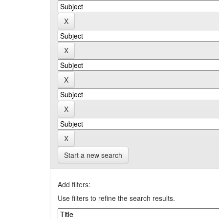
Start a new search
Add filters:
Use filters to refine the search results.