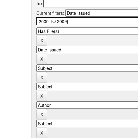
for
Current filters: