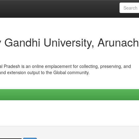
iv Gandhi University, Arunach
hal Pradesh is an online emplacement for collecting, preserving, and
 and extension output to the Global community.