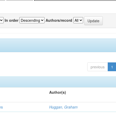
In order
Authors/record
previous
1
Author(s)
ns
Huggan, Graham