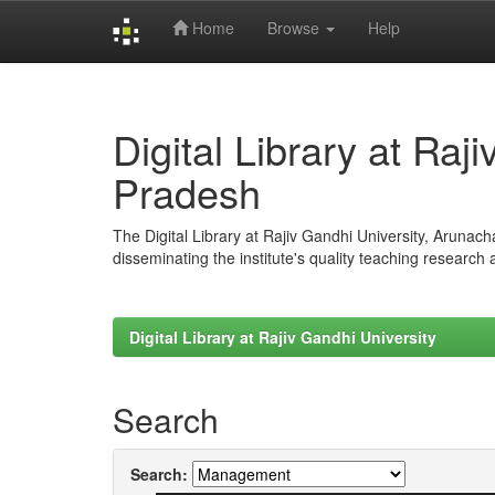
Home
Browse
Help
Skip
navigation
Digital Library at Raj
Pradesh
The Digital Library at Rajiv Gandhi University, Arunac
disseminating the institute's quality teaching research
Digital Library at Rajiv Gandhi University
Search
Search: