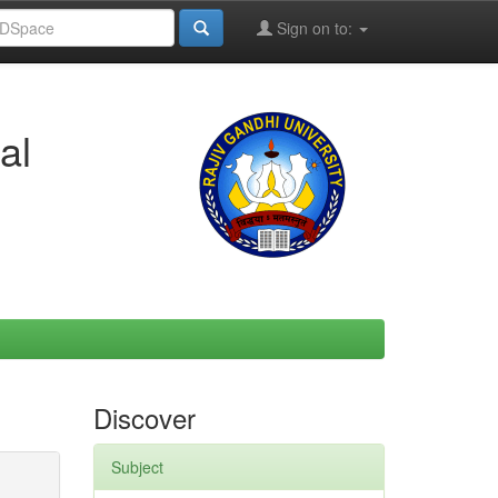
Sign on to:
al
Discover
Subject