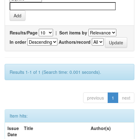
Results/Page
|
Sort items by
In order
Authors/record
Results 1-1 of 1 (Search time: 0.001 seconds).
previous
1
next
Item hits:
Issue
Title
Author(s)
Date