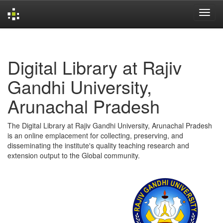
Skip
navigation
Digital Library at Rajiv
Gandhi University,
Arunachal Pradesh
The Digital Library at Rajiv Gandhi University, Arunachal Pradesh
is an online emplacement for collecting, preserving, and
disseminating the institute's quality teaching research and
extension output to the Global community.