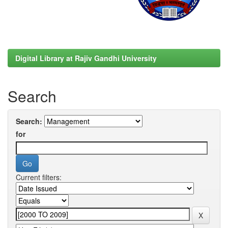
Digital Library at Rajiv Gandhi University
Search
Search:
for
Current filters: