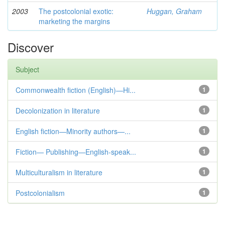
2003
The postcolonial exotic:
Huggan, Graham
marketing the margins
Discover
Subject
Commonwealth fiction (English)—Hi...
1
Decolonization in literature
1
English fiction—Minority authors—...
1
Fiction— Publishing—English-speak...
1
Multiculturalism in literature
1
Postcolonialism
1