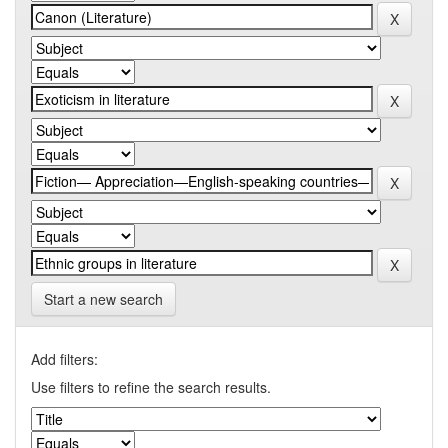
Start a new search
Add filters:
Use filters to refine the search results.