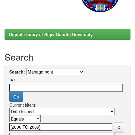
Digital Library at Rajiv Gandhi University
Search
Search:
for
Current filters: