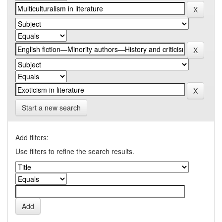
Start a new search
Add filters:
Use filters to refine the search results.