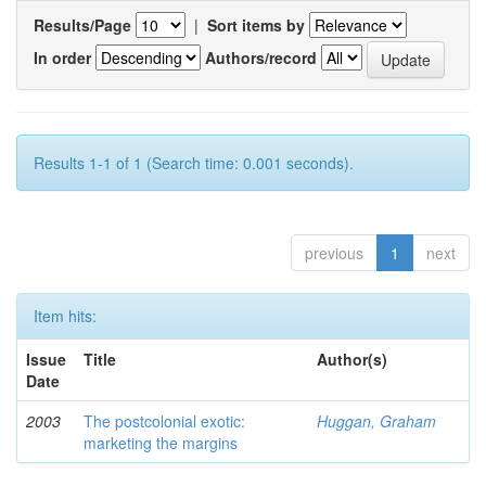
Results/Page
|
Sort items by
In order
Authors/record
Results 1-1 of 1 (Search time: 0.001 seconds).
previous
1
next
Item hits:
Issue
Title
Author(s)
Date
2003
The postcolonial exotic:
Huggan, Graham
marketing the margins