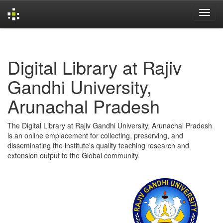
Skip
navigation
Digital Library at Rajiv
Gandhi University,
Arunachal Pradesh
The Digital Library at Rajiv Gandhi University, Arunachal Pradesh
is an online emplacement for collecting, preserving, and
disseminating the institute's quality teaching research and
extension output to the Global community.