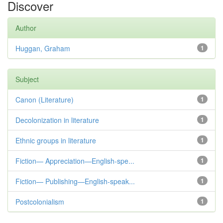
Discover
Author
Huggan, Graham
1
Subject
Canon (Literature)
1
Decolonization in literature
1
Ethnic groups in literature
1
Fiction— Appreciation—English-spe...
1
Fiction— Publishing—English-speak...
1
Postcolonialism
1