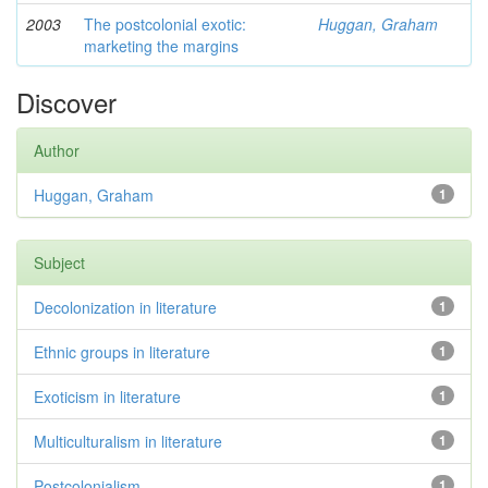
2003
The postcolonial exotic:
Huggan, Graham
marketing the margins
Discover
Author
Huggan, Graham
1
Subject
Decolonization in literature
1
Ethnic groups in literature
1
Exoticism in literature
1
Multiculturalism in literature
1
Postcolonialism
1