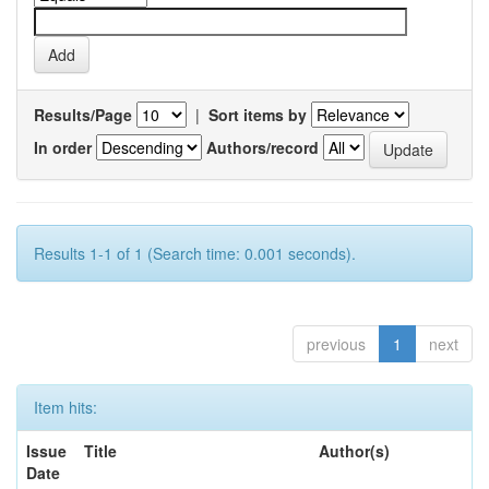
Results/Page
|
Sort items by
In order
Authors/record
Results 1-1 of 1 (Search time: 0.001 seconds).
previous
1
next
Item hits:
Issue
Title
Author(s)
Date