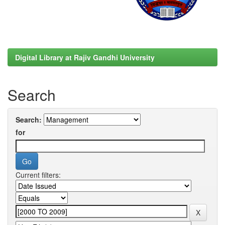
Digital Library at Rajiv Gandhi University
Search
Search:
for
Current filters: