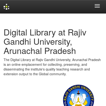
Skip
navigation
Digital Library at Rajiv
Gandhi University,
Arunachal Pradesh
The Digital Library at Rajiv Gandhi University, Arunachal Pradesh
is an online emplacement for collecting, preserving, and
disseminating the institute's quality teaching research and
extension output to the Global community.