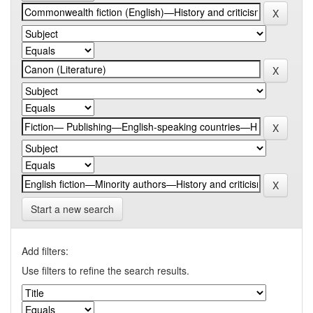
Start a new search
Add filters:
Use filters to refine the search results.