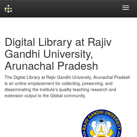
Skip
navigation
Digital Library at Rajiv
Gandhi University,
Arunachal Pradesh
The Digital Library at Rajiv Gandhi University, Arunachal Pradesh
is an online emplacement for collecting, preserving, and
disseminating the institute's quality teaching research and
extension output to the Global community.