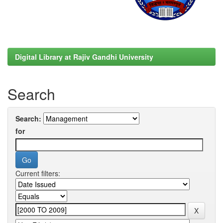
Digital Library at Rajiv Gandhi University
Search
Search:
for
Current filters: