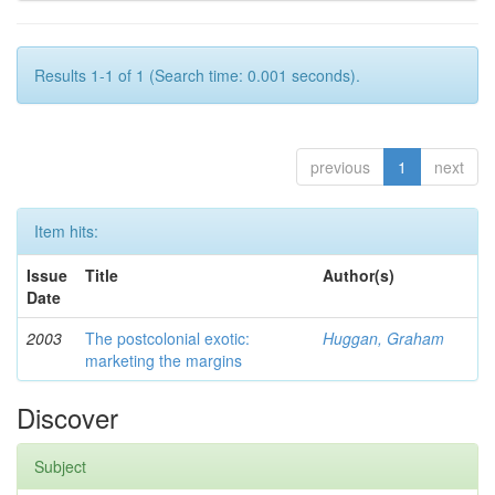
Results 1-1 of 1 (Search time: 0.001 seconds).
previous
1
next
Item hits:
Issue
Title
Author(s)
Date
2003
The postcolonial exotic:
Huggan, Graham
marketing the margins
Discover
Subject