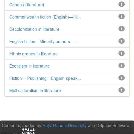
Canon (Literature)
1
Commonwealth fiction (English)—Hi...
1
Decolonization in literature
1
English fiction—Minority authors—...
1
Ethnic groups in literature
1
Exoticism in literature
1
Fiction— Publishing—English-speak...
1
Multiculturalism in literature
1
Content uploaded by
Rajiv Gandhi University
with DSpace Software |