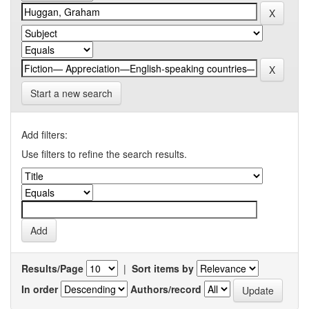
Start a new search
Add filters:
Use filters to refine the search results.
Results/Page
|
Sort items by
In order
Authors/record