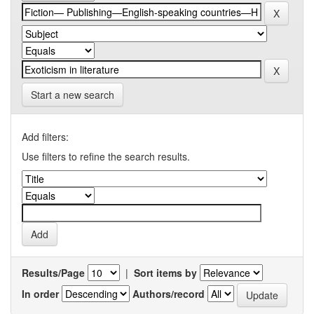
Start a new search
Add filters:
Use filters to refine the search results.
Results/Page
|
Sort items by
In order
Authors/record