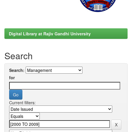
Digital Library at Rajiv Gandhi University
Search
Search:
for
Current filters: