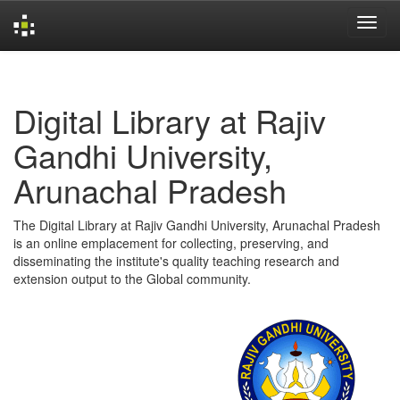
Skip
navigation
Digital Library at Rajiv
Gandhi University,
Arunachal Pradesh
The Digital Library at Rajiv Gandhi University, Arunachal Pradesh
is an online emplacement for collecting, preserving, and
disseminating the institute's quality teaching research and
extension output to the Global community.