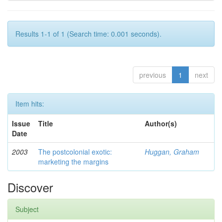
Results 1-1 of 1 (Search time: 0.001 seconds).
previous
1
next
Item hits:
Issue
Title
Author(s)
Date
2003
The postcolonial exotic:
Huggan, Graham
marketing the margins
Discover
Subject