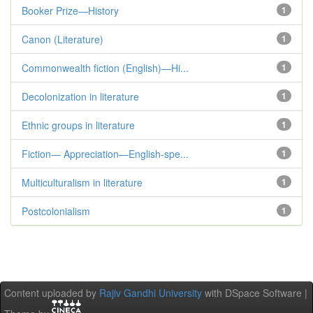
Booker Prize—History
1
Canon (Literature)
1
Commonwealth fiction (English)—Hi...
1
Decolonization in literature
1
Ethnic groups in literature
1
Fiction— Appreciation—English-spe...
1
Multiculturalism in literature
1
Postcolonialism
1
Content uploaded by
Rajiv Gandhi University
with DSpace Software |