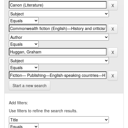
Start a new search
Add filters:
Use filters to refine the search results.