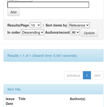
Results/Page
|
Sort items by
In order
Authors/record
Results 1-1 of 1 (Search time: 0.001 seconds).
previous
1
next
Item hits:
Issue
Title
Author(s)
Date