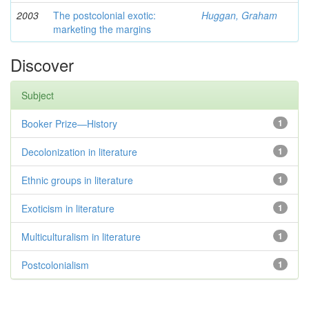
2003
The postcolonial exotic:
Huggan, Graham
marketing the margins
Discover
Subject
Booker Prize—History
1
Decolonization in literature
1
Ethnic groups in literature
1
Exoticism in literature
1
Multiculturalism in literature
1
Postcolonialism
1