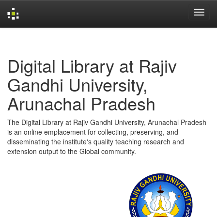
Skip
navigation
Digital Library at Rajiv
Gandhi University,
Arunachal Pradesh
The Digital Library at Rajiv Gandhi University, Arunachal Pradesh
is an online emplacement for collecting, preserving, and
disseminating the institute's quality teaching research and
extension output to the Global community.