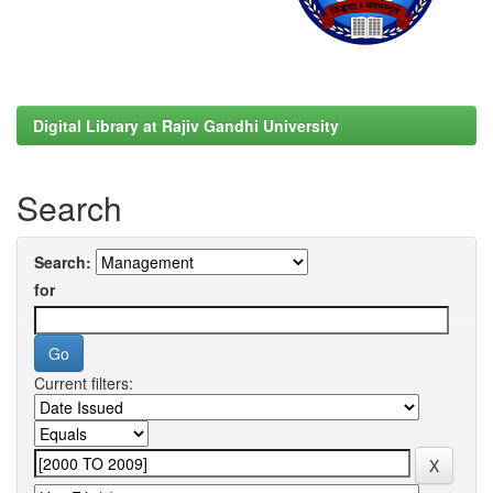
Digital Library at Rajiv Gandhi University
Search
Search:
for
Current filters: