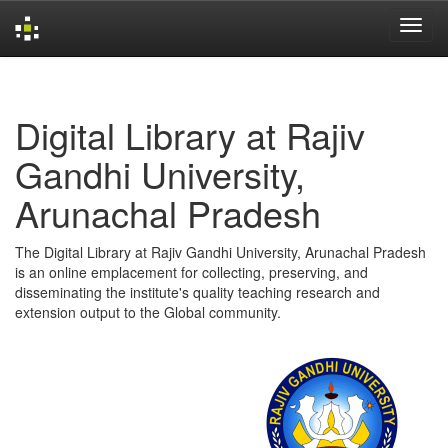
Skip
navigation
Digital Library at Rajiv
Gandhi University,
Arunachal Pradesh
The Digital Library at Rajiv Gandhi University, Arunachal Pradesh
is an online emplacement for collecting, preserving, and
disseminating the institute's quality teaching research and
extension output to the Global community.