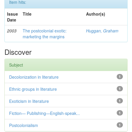
Item hits:
Issue
Title
Author(s)
Date
2003
The postcolonial exotic:
Huggan, Graham
marketing the margins
Discover
Subject
Decolonization in literature
1
Ethnic groups in literature
1
Exoticism in literature
1
Fiction— Publishing—English-speak...
1
Postcolonialism
1