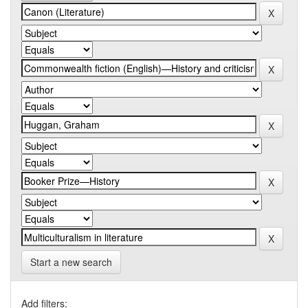
Start a new search
Add filters: