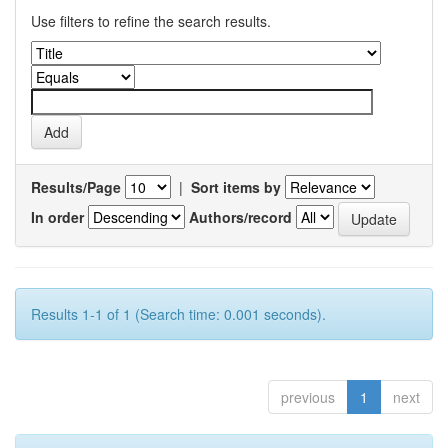
Use filters to refine the search results.
Results/Page
|
Sort items by
In order
Authors/record
Results 1-1 of 1 (Search time: 0.001 seconds).
previous
1
next