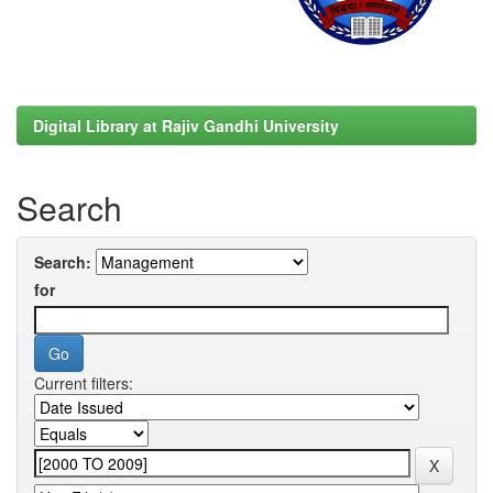
Digital Library at Rajiv Gandhi University
Search
Search:
for
Current filters: