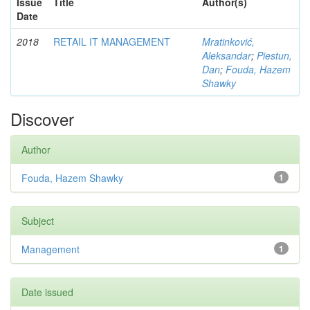
Issue
Title
Author(s)
Date
2018
RETAIL IT MANAGEMENT
Mratinković,
Aleksandar
;
Piestun,
Dan
;
Fouda, Hazem
Shawky
Discover
Author
Fouda, Hazem Shawky
1
Subject
Management
1
Date issued