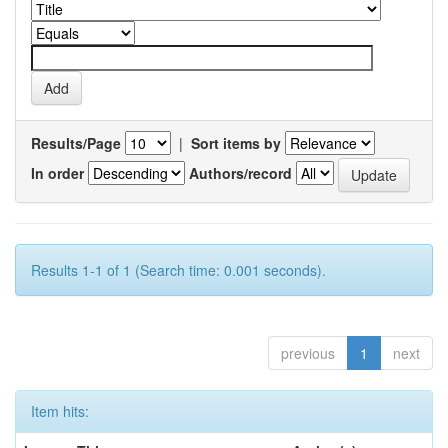
Results/Page
|
Sort items by
In order
Authors/record
Results 1-1 of 1 (Search time: 0.001 seconds).
previous
1
next
Item hits: