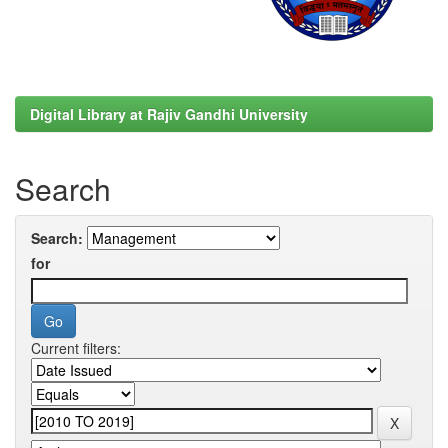
Digital Library at Rajiv Gandhi University
Search
Search:
for
Current filters: