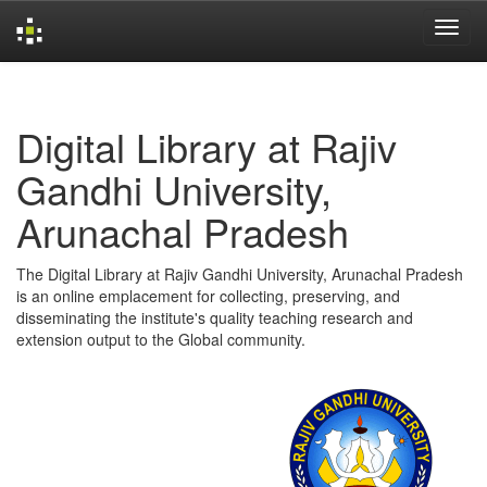
Skip
navigation
Digital Library at Rajiv
Gandhi University,
Arunachal Pradesh
The Digital Library at Rajiv Gandhi University, Arunachal Pradesh
is an online emplacement for collecting, preserving, and
disseminating the institute's quality teaching research and
extension output to the Global community.