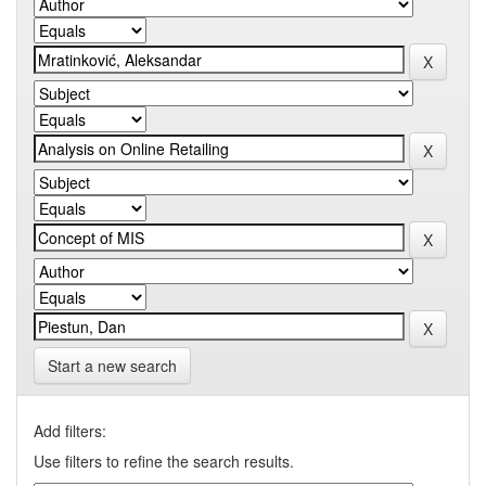
Start a new search
Add filters:
Use filters to refine the search results.