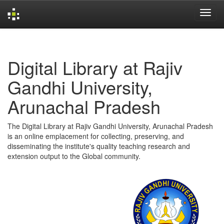
Skip
navigation
Digital Library at Rajiv
Gandhi University,
Arunachal Pradesh
The Digital Library at Rajiv Gandhi University, Arunachal Pradesh
is an online emplacement for collecting, preserving, and
disseminating the institute's quality teaching research and
extension output to the Global community.