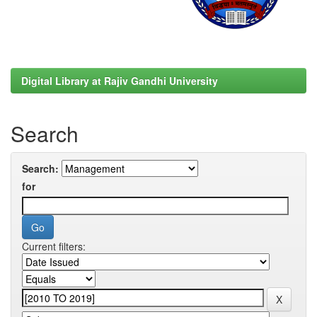
Digital Library at Rajiv Gandhi University
Search
Search:
for
Current filters: