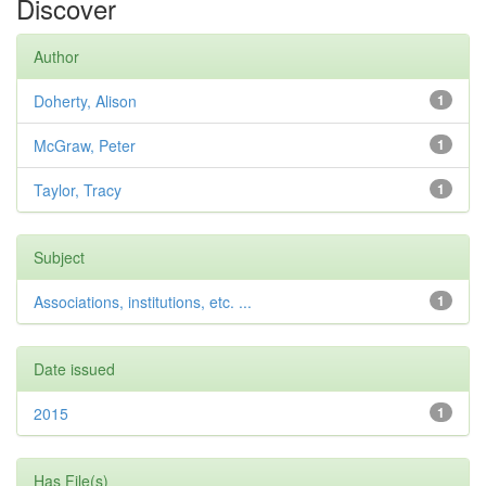
Discover
Author
Doherty, Alison
1
McGraw, Peter
1
Taylor, Tracy
1
Subject
Associations, institutions, etc. ...
1
Date issued
2015
1
Has File(s)