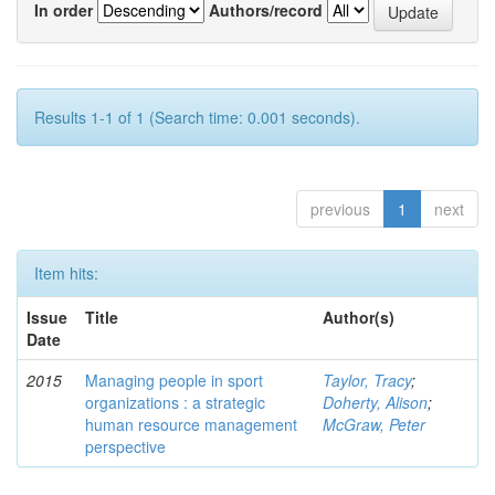
In order
Authors/record
Results 1-1 of 1 (Search time: 0.001 seconds).
previous
1
next
Item hits:
Issue
Title
Author(s)
Date
2015
Managing people in sport
Taylor, Tracy
;
organizations : a strategic
Doherty, Alison
;
human resource management
McGraw, Peter
perspective