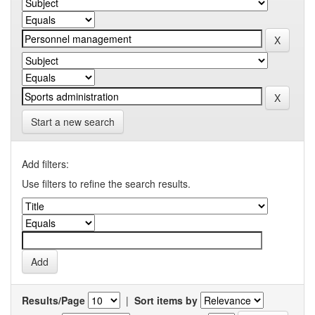
Start a new search
Add filters:
Use filters to refine the search results.
Results/Page
|
Sort items by