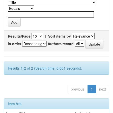
Results/Page
|
Sort items by
In order
Authors/record
Results 1-2 of 2 (Search time: 0.001 seconds).
previous
1
next
Item hits: