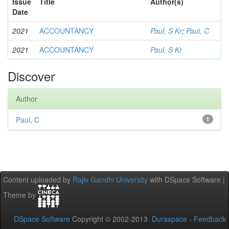
Issue
Title
Author(s)
Date
2021
ACCOUNTANCY
Paul, S Kr
;
Paul, C
2021
ACCOUNTANCY
Paul, S Kr
Discover
Author
Paul, C
1
Content uploaded by
Rajiv Gandhi University
with DSpace Software |
Theme by
DSpace Software
Copyright © 2002-2013
Duraspace
-
Feedback