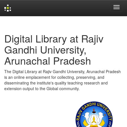
Skip
navigation
Digital Library at Rajiv
Gandhi University,
Arunachal Pradesh
The Digital Library at Rajiv Gandhi University, Arunachal Pradesh
is an online emplacement for collecting, preserving, and
disseminating the institute's quality teaching research and
extension output to the Global community.