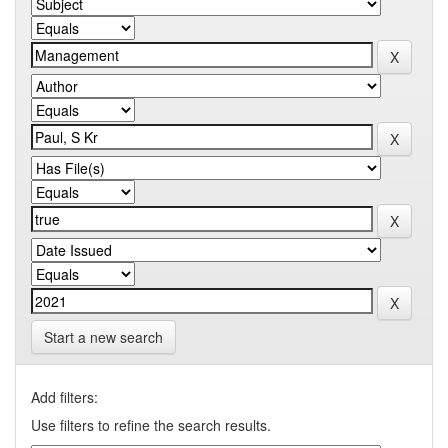
Start a new search
Add filters:
Use filters to refine the search results.