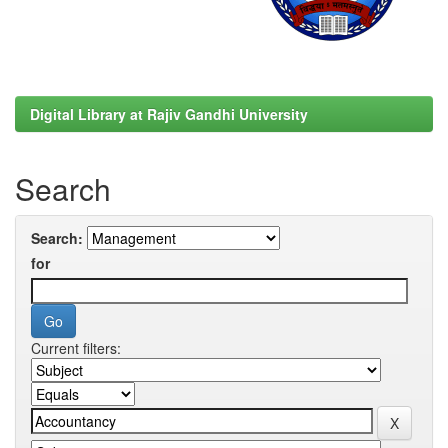
Digital Library at Rajiv Gandhi University
Search
Search:
for
Current filters: