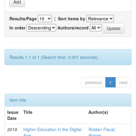
Results/Page
|
Sort items by
In order
Authors/record
Results 1-1 of 1 (Search time: 0.001 seconds).
previous
1
next
Item hits:
Issue
Title
Author(s)
Date
2019
Higher Education in the Digital
Roldan Fiscal,
Age
Rainer