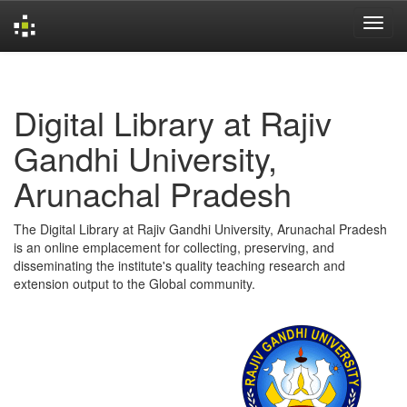
Skip
navigation
Digital Library at Rajiv
Gandhi University,
Arunachal Pradesh
The Digital Library at Rajiv Gandhi University, Arunachal Pradesh
is an online emplacement for collecting, preserving, and
disseminating the institute's quality teaching research and
extension output to the Global community.