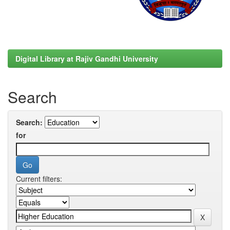
Digital Library at Rajiv Gandhi University
Search
Search:
for
Current filters: