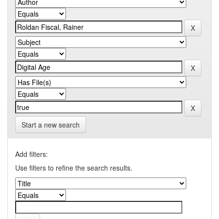
Start a new search
Add filters:
Use filters to refine the search results.