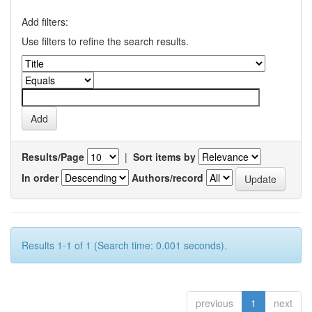
Add filters:
Use filters to refine the search results.
Results/Page
|
Sort items by
In order
Authors/record
Results 1-1 of 1 (Search time: 0.001 seconds).
previous
1
next