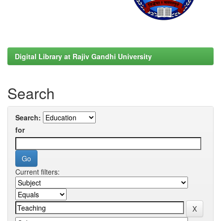
Digital Library at Rajiv Gandhi University
Search
Search:
for
Current filters: