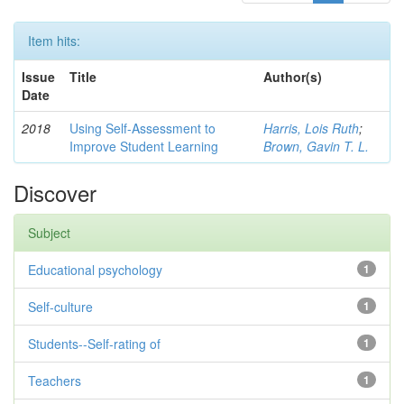
Item hits:
Issue
Title
Author(s)
Date
2018
Using Self-Assessment to
Harris, Lois Ruth
;
Improve Student Learning
Brown, Gavin T. L.
Discover
Subject
Educational psychology
1
Self-culture
1
Students--Self-rating of
1
Teachers
1