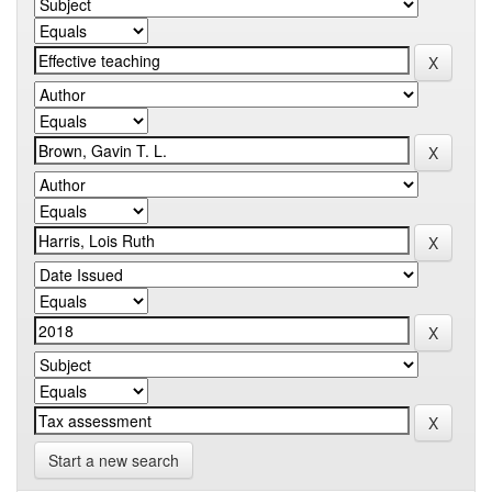
Start a new search