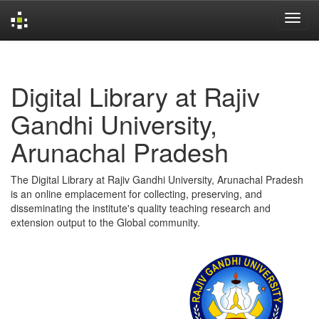
Skip
navigation
Digital Library at Rajiv
Gandhi University,
Arunachal Pradesh
The Digital Library at Rajiv Gandhi University, Arunachal Pradesh
is an online emplacement for collecting, preserving, and
disseminating the institute's quality teaching research and
extension output to the Global community.