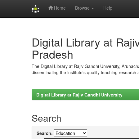
Home
Browse
Help
Skip
navigation
Digital Library at Raj
Pradesh
The Digital Library at Rajiv Gandhi University, Arunac
disseminating the institute's quality teaching research
Digital Library at Rajiv Gandhi University
Search
Search: