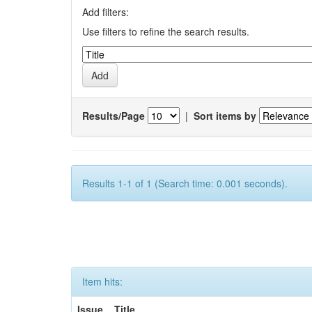
Add filters:
Use filters to refine the search results.
Results/Page
|
Sort items by
Results 1-1 of 1 (Search time: 0.001 seconds).
Item hits:
Issue
Title