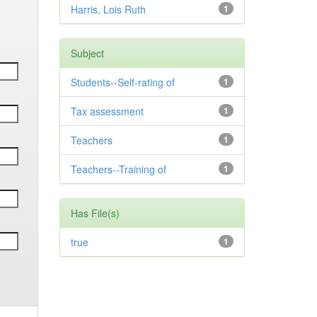
Harris, Lois Ruth
1
Subject
Students--Self-rating of
1
Tax assessment
1
Teachers
1
Teachers--Training of
1
Has File(s)
true
1