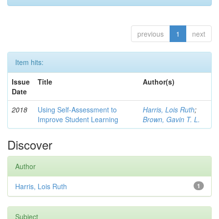
previous
1
next
Item hits:
Issue
Title
Author(s)
Date
2018
Using Self-Assessment to
Harris, Lois Ruth
;
Improve Student Learning
Brown, Gavin T. L.
Discover
Author
Harris, Lois Ruth
1
Subject