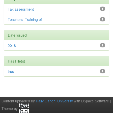
Tax assessment
1
Teachers--Training of
1
Date issued
2018
1
Has File(s)
true
1
Content uploaded by
Rajiv Gandhi University
with DSpace Software |
Theme by