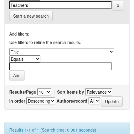
Start a new search
Add filters:
Use filters to refine the search results.
Results/Page
|
Sort items by
In order
Authors/record
Results 1-1 of 1 (Search time: 0.001 seconds).