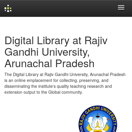
Skip
navigation
Digital Library at Rajiv
Gandhi University,
Arunachal Pradesh
The Digital Library at Rajiv Gandhi University, Arunachal Pradesh
is an online emplacement for collecting, preserving, and
disseminating the institute's quality teaching research and
extension output to the Global community.