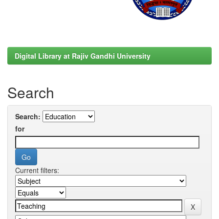
Digital Library at Rajiv Gandhi University
Search
Search:
for
Current filters: