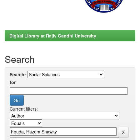
Digital Library at Rajiv Gandhi University
Search
Search:
for
Current filters: