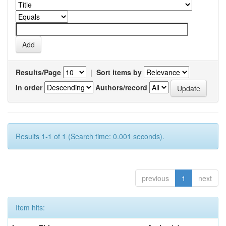
Results/Page
|
Sort items by
In order
Authors/record
Results 1-1 of 1 (Search time: 0.001 seconds).
previous
1
next
Item hits: