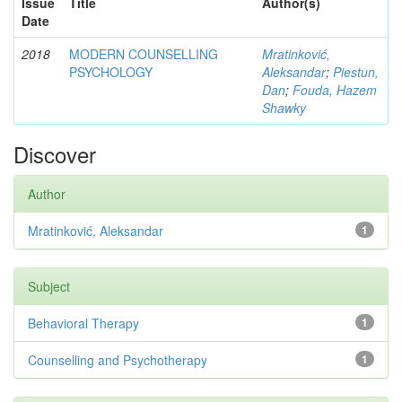
Issue
Title
Author(s)
Date
2018
MODERN COUNSELLING
Mratinković,
PSYCHOLOGY
Aleksandar
;
Piestun,
Dan
;
Fouda, Hazem
Shawky
Discover
Author
Mratinković, Aleksandar
1
Subject
Behavioral Therapy
1
Counselling and Psychotherapy
1