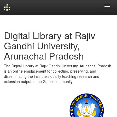
Skip
navigation
Digital Library at Rajiv
Gandhi University,
Arunachal Pradesh
The Digital Library at Rajiv Gandhi University, Arunachal Pradesh
is an online emplacement for collecting, preserving, and
disseminating the institute's quality teaching research and
extension output to the Global community.