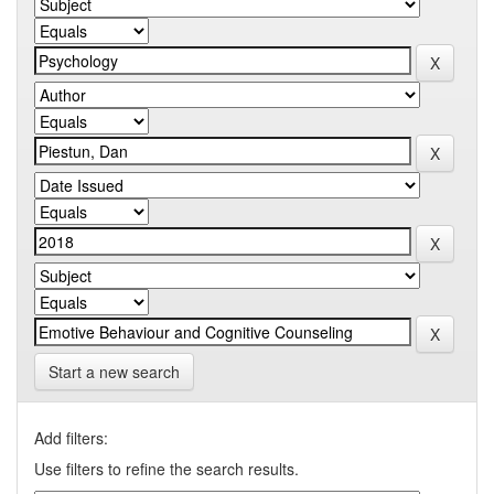
Start a new search
Add filters:
Use filters to refine the search results.