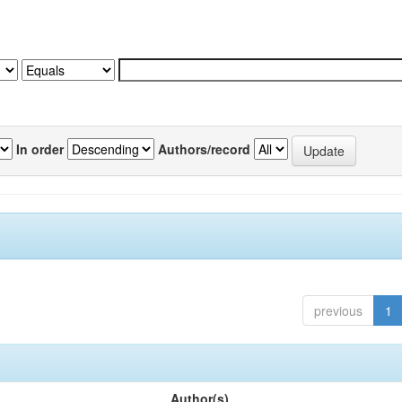
In order
Authors/record
previous
1
Author(s)