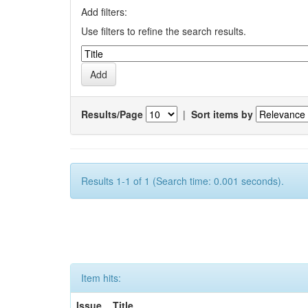
Add filters:
Use filters to refine the search results.
Results/Page
|
Sort items by
Results 1-1 of 1 (Search time: 0.001 seconds).
Item hits:
Issue
Title