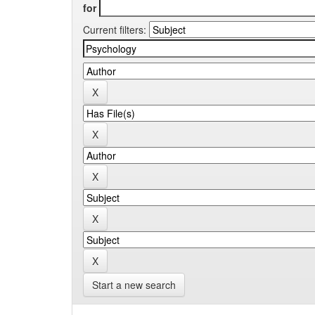
for
Current filters:
Start a new search