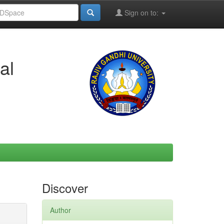
Sign on to:
al
Discover
Author