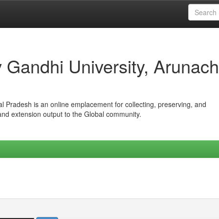
iv Gandhi University, Arunach
hal Pradesh is an online emplacement for collecting, preserving, and
 and extension output to the Global community.