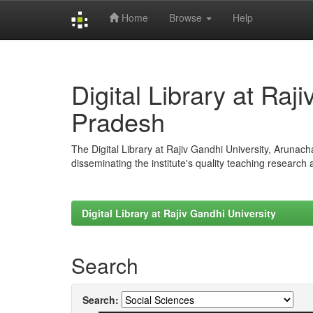
Home
Browse
Help
Skip
navigation
Digital Library at Raj
Pradesh
The Digital Library at Rajiv Gandhi University, Arunac
disseminating the institute's quality teaching research
Digital Library at Rajiv Gandhi University
Search
Search: