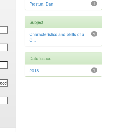
Piestun, Dan
1
Subject
Characteristics and Skills of a
1
C...
Date issued
2018
1