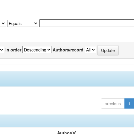
In order
Authors/record
previous
1
Author(s)