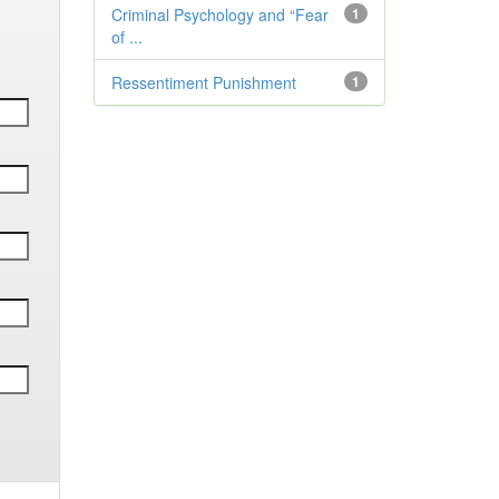
Criminal Psychology and “Fear
1
of ...
Ressentiment Punishment
1