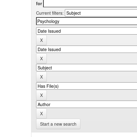
for
Current filters:
Start a new search