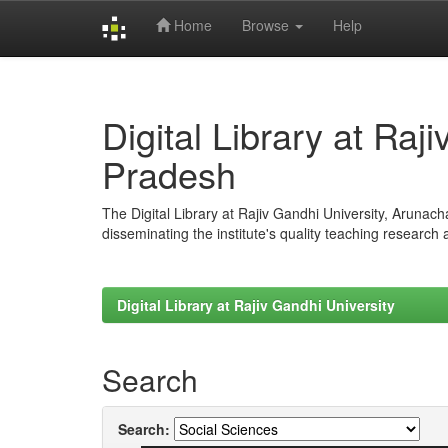
Home
Browse
Help
Skip
navigation
Digital Library at Raj
Pradesh
The Digital Library at Rajiv Gandhi University, Arunac
disseminating the institute's quality teaching research
Digital Library at Rajiv Gandhi University
Search
Search: