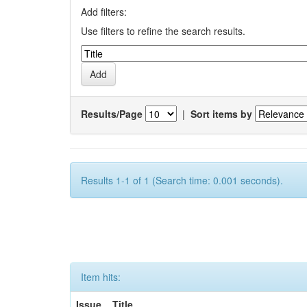
Add filters:
Use filters to refine the search results.
Results/Page
|
Sort items by
Results 1-1 of 1 (Search time: 0.001 seconds).
Item hits:
Issue
Title