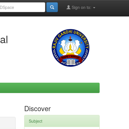
Sign on to:
al
Discover
Subject