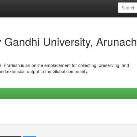
iv Gandhi University, Arunach
hal Pradesh is an online emplacement for collecting, preserving, and
 and extension output to the Global community.