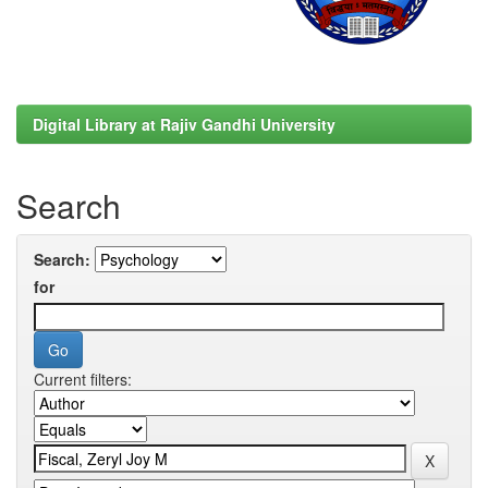
Digital Library at Rajiv Gandhi University
Search
Search:
for
Current filters: