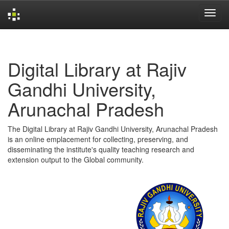
Skip
navigation
Digital Library at Rajiv
Gandhi University,
Arunachal Pradesh
The Digital Library at Rajiv Gandhi University, Arunachal Pradesh
is an online emplacement for collecting, preserving, and
disseminating the institute's quality teaching research and
extension output to the Global community.