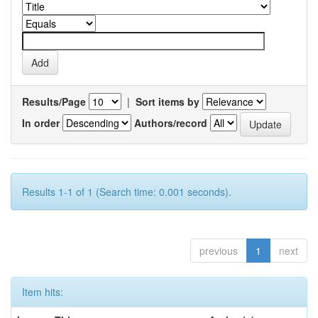
Results/Page
|
Sort items by
In order
Authors/record
Results 1-1 of 1 (Search time: 0.001 seconds).
previous
1
next
Item hits: