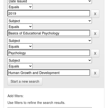
Start a new search
Add filters:
Use filters to refine the search results.