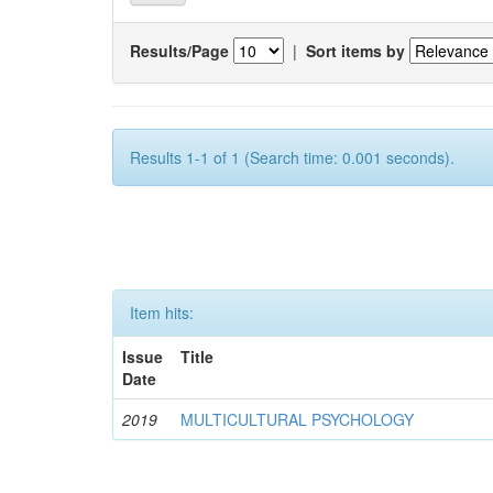
Results/Page
|
Sort items by
Results 1-1 of 1 (Search time: 0.001 seconds).
Item hits:
Issue
Title
Date
2019
MULTICULTURAL PSYCHOLOGY