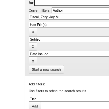
for
Current filters:
Start a new search
Add filters:
Use filters to refine the search results.