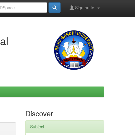
Sign on to:
al
Discover
Subject