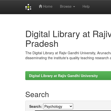
Home
Browse
Help
Skip
navigation
Digital Library at Raj
Pradesh
The Digital Library at Rajiv Gandhi University, Arunac
disseminating the institute's quality teaching research
Digital Library at Rajiv Gandhi University
Search
Search: