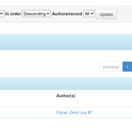
In order
Authors/record
previous
1
Author(s)
Fiscal, Zeryl Joy M