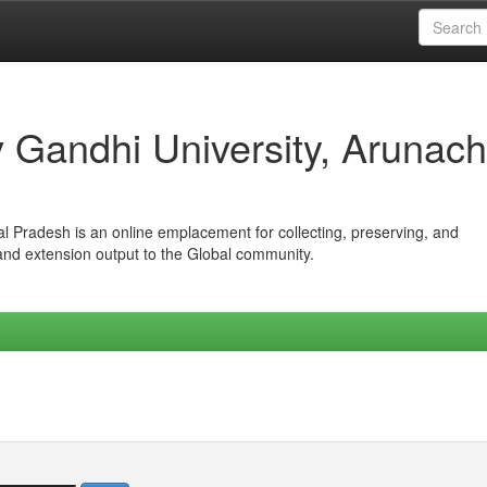
iv Gandhi University, Arunach
hal Pradesh is an online emplacement for collecting, preserving, and
 and extension output to the Global community.