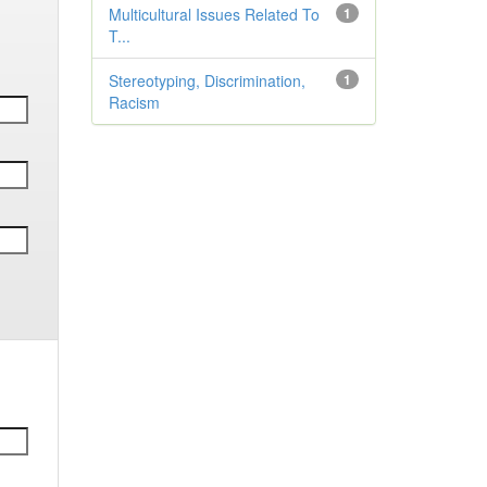
Multicultural Issues Related To
1
T...
Stereotyping, Discrimination,
1
Racism