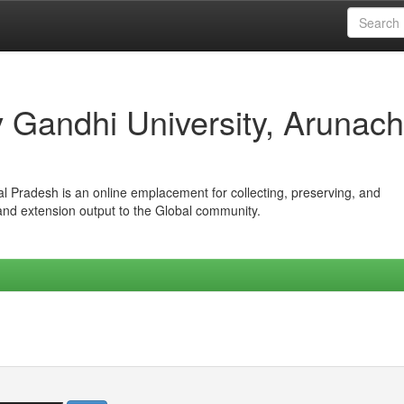
iv Gandhi University, Arunach
hal Pradesh is an online emplacement for collecting, preserving, and
 and extension output to the Global community.