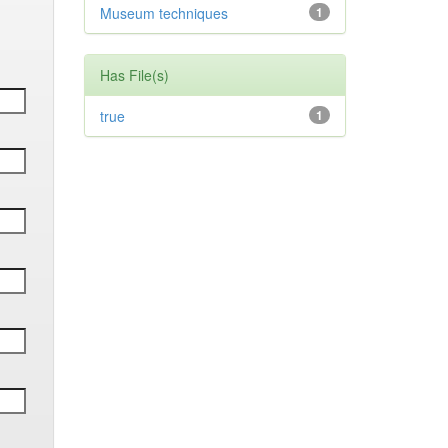
Museum techniques
1
Has File(s)
true
1