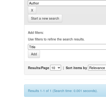
Start a new search
Add filters:
Use filters to refine the search results.
Results/Page
|
Sort items by
Results 1-1 of 1 (Search time: 0.001 seconds).