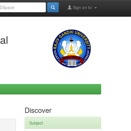
Sign on to:
al
Discover
Subject