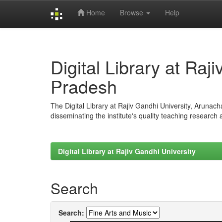
Home
Browse
Help
Skip
navigation
Digital Library at Raj
Pradesh
The Digital Library at Rajiv Gandhi University, Arunac
disseminating the institute's quality teaching research
Digital Library at Rajiv Gandhi University
Search
Search: