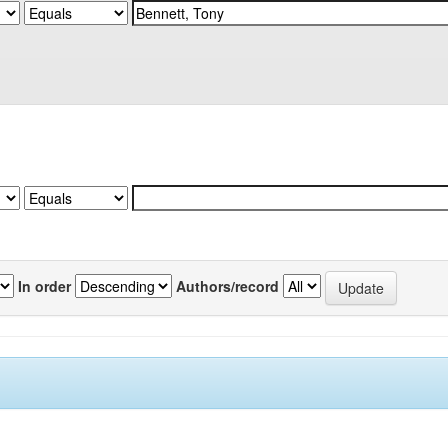
In order
Authors/record