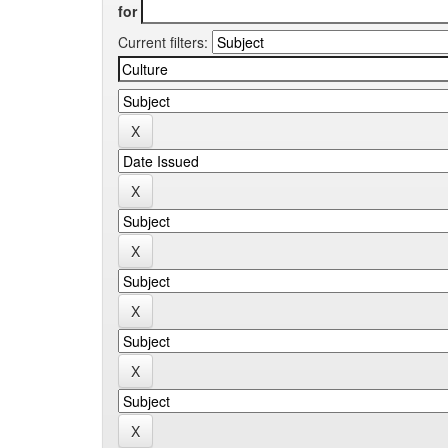
for
Current filters: