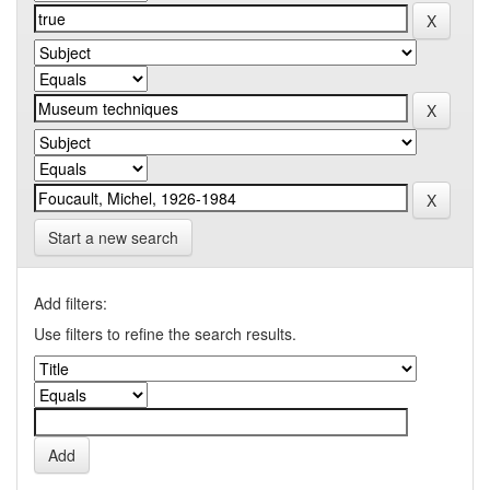
Start a new search
Add filters:
Use filters to refine the search results.