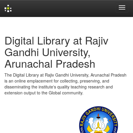
Skip
navigation
Digital Library at Rajiv
Gandhi University,
Arunachal Pradesh
The Digital Library at Rajiv Gandhi University, Arunachal Pradesh
is an online emplacement for collecting, preserving, and
disseminating the institute's quality teaching research and
extension output to the Global community.