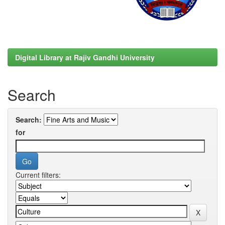
Digital Library at Rajiv Gandhi University
Search
Search:
for
Current filters: