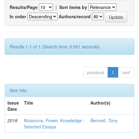
Results/Page
|
Sort items by
In order
Authors/record
Results 1-1 of 1 (Search time: 0.001 seconds).
previous
1
next
Item hits:
Issue
Title
Author(s)
Date
2018
Museums, Power, Knowledge :
Bennett, Tony
Selected Essays