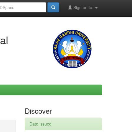
Sign on to:
al
Discover
Date issued