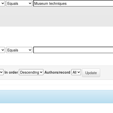
In order
Authors/record