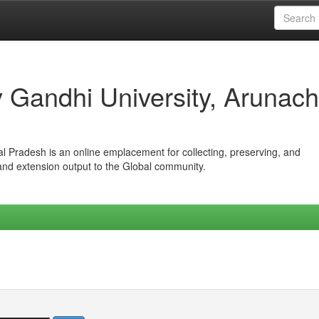
iv Gandhi University, Arunach
hal Pradesh is an online emplacement for collecting, preserving, and
 and extension output to the Global community.