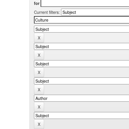
for
Current filters: