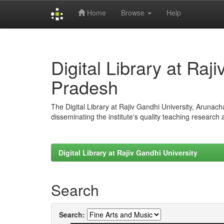
Home
Browse
Help
Skip
navigation
Digital Library at Raj
Pradesh
The Digital Library at Rajiv Gandhi University, Arunac
disseminating the institute's quality teaching research
Digital Library at Rajiv Gandhi University
Search
Search: