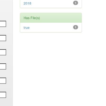
2018
1
Has File(s)
true
1