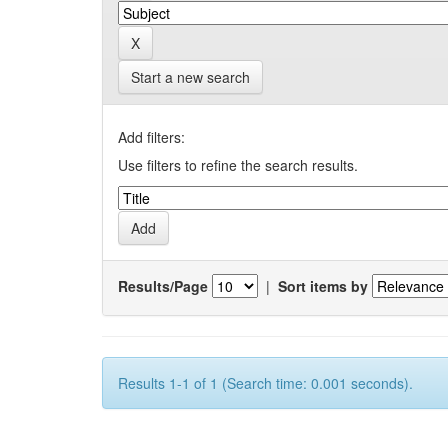
Start a new search
Add filters:
Use filters to refine the search results.
Results/Page
|
Sort items by
Results 1-1 of 1 (Search time: 0.001 seconds).