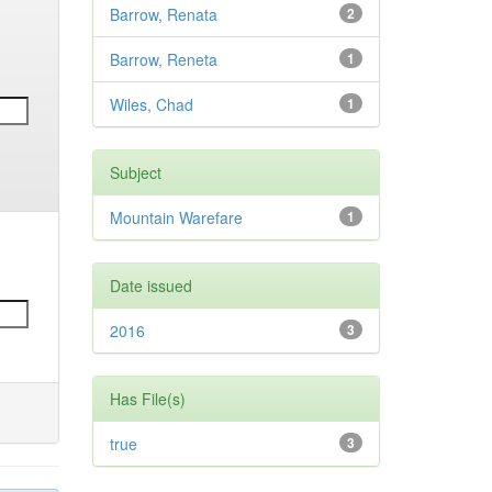
Barrow, Renata
2
Barrow, Reneta
1
Wiles, Chad
1
Subject
Mountain Warefare
1
Date issued
2016
3
Has File(s)
true
3