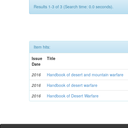
Results 1-3 of 3 (Search time: 0.0 seconds).
Item hits:
Issue
Title
Date
2016
Handbook of desert and mountain warfare
2016
Handbook of desert warfare
2016
Handbook of Desert Warfare