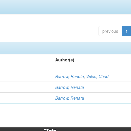
previous
1
Author(s)
Barrow, Reneta
;
Wiles, Chad
Barrow, Renata
Barrow, Renata