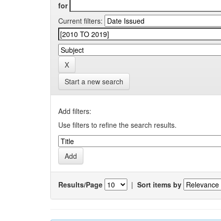
for
Current filters:
Start a new search
Add filters:
Use filters to refine the search results.
Results/Page
|
Sort items by