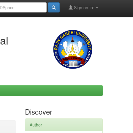
Sign on to:
al
Discover
Author