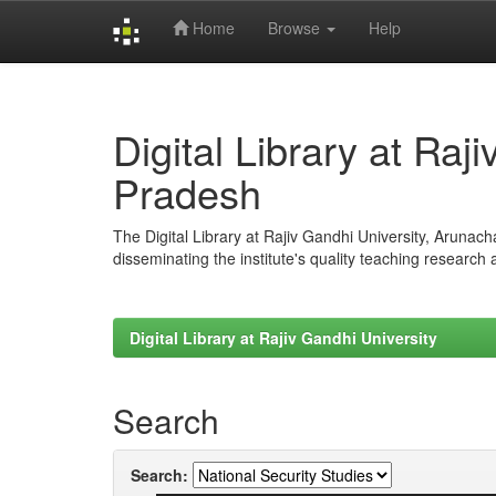
Home
Browse
Help
Skip
navigation
Digital Library at Raj
Pradesh
The Digital Library at Rajiv Gandhi University, Arunac
disseminating the institute's quality teaching research
Digital Library at Rajiv Gandhi University
Search
Search: