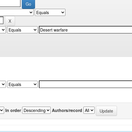
In order
Authors/record