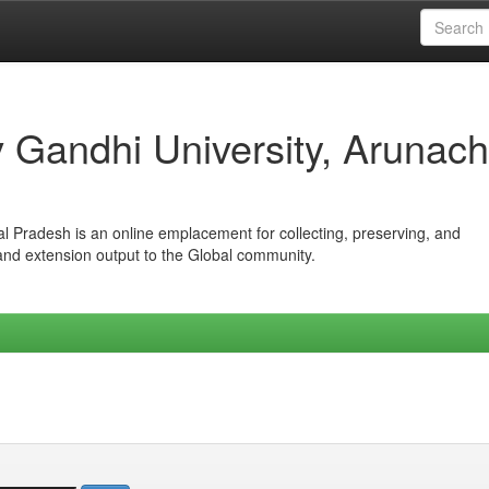
iv Gandhi University, Arunach
hal Pradesh is an online emplacement for collecting, preserving, and
 and extension output to the Global community.