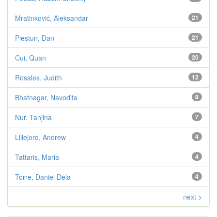
Mratinković, Aleksandar
21
Piestun, Dan
21
Cui, Quan
20
Rosales, Judith
12
Bhatnagar, Navodita
8
Nur, Tanjina
7
Lillejord, Andrew
4
Tattaris, Maria
4
Torre, Daniel Dela
4
next >