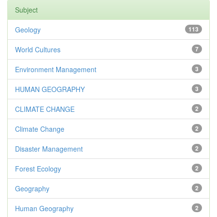
Subject
Geology
113
World Cultures
7
Environment Management
3
HUMAN GEOGRAPHY
3
CLIMATE CHANGE
2
Climate Change
2
Disaster Management
2
Forest Ecology
2
Geography
2
Human Geography
2