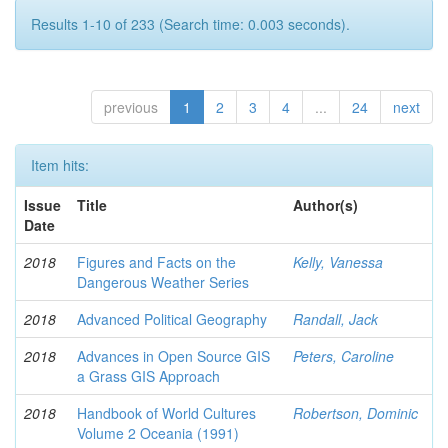
Results 1-10 of 233 (Search time: 0.003 seconds).
previous
1
2
3
4
...
24
next
Item hits:
Issue
Title
Author(s)
Date
2018
Figures and Facts on the
Kelly, Vanessa
Dangerous Weather Series
2018
Advanced Political Geography
Randall, Jack
2018
Advances in Open Source GIS
Peters, Caroline
a Grass GIS Approach
2018
Handbook of World Cultures
Robertson, Dominic
Volume 2 Oceania (1991)