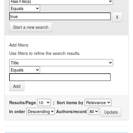
Start a new search
Add filters:
Use filters to refine the search results.
Results/Page
|
Sort items by
In order
Authors/record