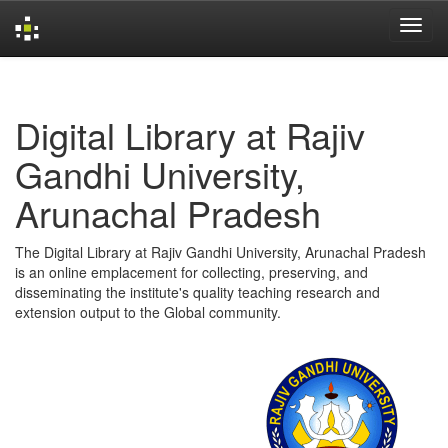
Skip
navigation
Digital Library at Rajiv
Gandhi University,
Arunachal Pradesh
The Digital Library at Rajiv Gandhi University, Arunachal Pradesh
is an online emplacement for collecting, preserving, and
disseminating the institute's quality teaching research and
extension output to the Global community.