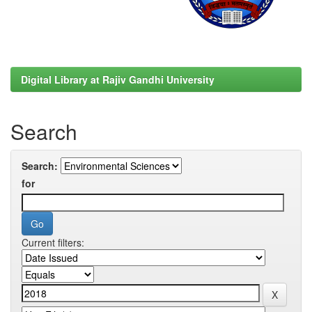
Digital Library at Rajiv Gandhi University
Search
Search:
for
Current filters: