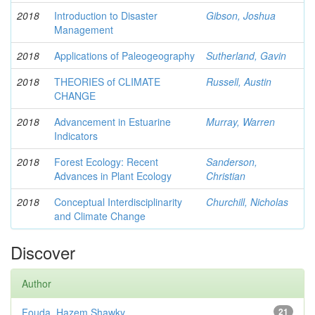
2018
Introduction to Disaster
Gibson, Joshua
Management
2018
Applications of Paleogeography
Sutherland, Gavin
2018
THEORIES of CLIMATE
Russell, Austin
CHANGE
2018
Advancement in Estuarine
Murray, Warren
Indicators
2018
Forest Ecology: Recent
Sanderson,
Advances in Plant Ecology
Christian
2018
Conceptual Interdisciplinarity
Churchill, Nicholas
and Climate Change
Discover
Author
Fouda, Hazem Shawky
21