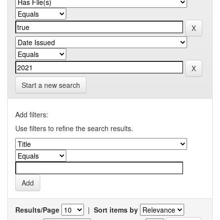
Start a new search
Add filters:
Use filters to refine the search results.
Results/Page
|
Sort items by