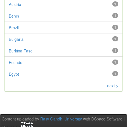
Austria
1
Benin
1
Brazil
1
Bulgaria
1
Burkina Faso
1
Ecuador
1
Egypt
1
next >
Content uploaded by
Rajiv Gandhi University
with DSpace Software |