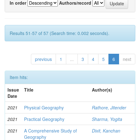
In order
Authors/record
Results 51-57 of 57 (Search time: 0.002 seconds).
previous
1
...
3
4
5
6
next
Item hits:
Issue
Title
Author(s)
Date
2021
Physical Geography
Rathore, Jitender
2021
Practical Geography
Sharma, Yogita
2021
A Comprehensive Study of
Dixit, Kanchan
Geography