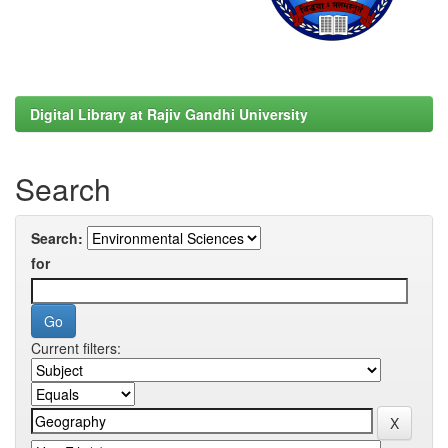
Digital Library at Rajiv Gandhi University
Search
Search:
for
Current filters: