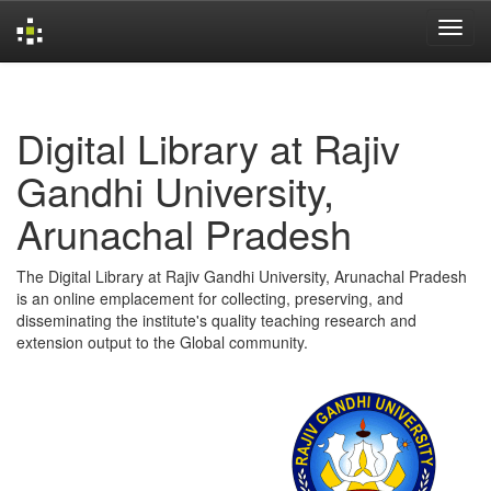
Skip
navigation
Digital Library at Rajiv
Gandhi University,
Arunachal Pradesh
The Digital Library at Rajiv Gandhi University, Arunachal Pradesh
is an online emplacement for collecting, preserving, and
disseminating the institute's quality teaching research and
extension output to the Global community.