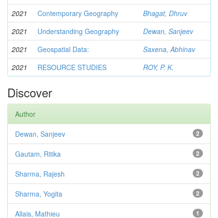
2021
Contemporary Geography
Bhagat, Dhruv
2021
Understanding Geography
Dewan, Sanjeev
2021
Geospatial Data:
Saxena, Abhinav
2021
RESOURCE STUDIES
ROY, P. K.
Discover
Author
Dewan, Sanjeev
2
Gautam, Ritika
2
Sharma, Rajesh
2
Sharma, Yogita
2
Allais, Mathieu
1