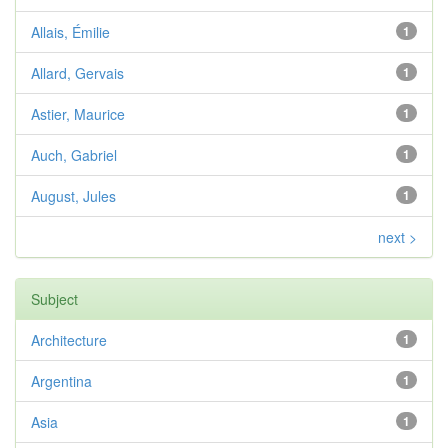
Allais, Émilie
1
Allard, Gervais
1
Astier, Maurice
1
Auch, Gabriel
1
August, Jules
1
next >
Subject
Architecture
1
Argentina
1
Asia
1