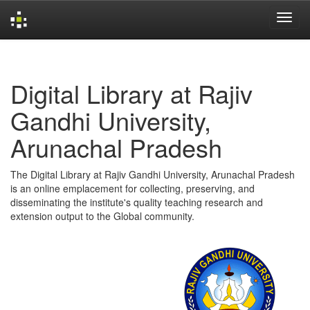
Skip
navigation
Digital Library at Rajiv
Gandhi University,
Arunachal Pradesh
The Digital Library at Rajiv Gandhi University, Arunachal Pradesh
is an online emplacement for collecting, preserving, and
disseminating the institute's quality teaching research and
extension output to the Global community.