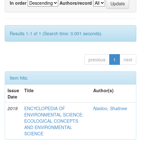
In order
Authors/record
Results 1-1 of 1 (Search time: 0.001 seconds).
previous
1
next
Item hits:
Issue
Title
Author(s)
Date
2019
ENCYCLOPEDIA OF
Naidoo, Shalinee
ENVIRONMENTAL SCIENCE:
ECOLOGICAL CONCEPTS
AND ENVIRONMENTAL
SCIENCE