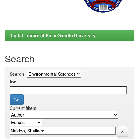
Digital Library at Rajiv Gandhi University
Search
Search:
for
Current filters: