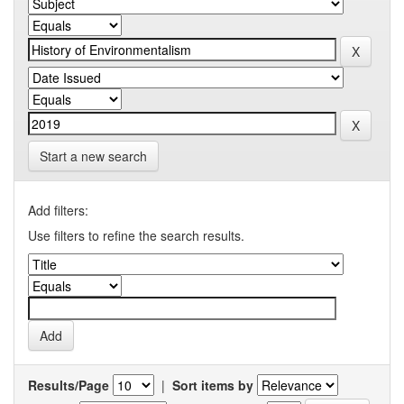
Start a new search
Add filters:
Use filters to refine the search results.
Results/Page
|
Sort items by