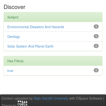
Discover
Subject
Environmental Disasters And Hazards
1
Geology
1
Solar System And Planet Earth
1
Has File(s)
true
1
Content uploaded by
Rajiv Gandhi University
with DSpace Software |
Theme by