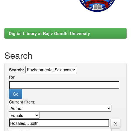
Digital Library at Rajiv Gandhi University
Search
Search:
for
Current filters: