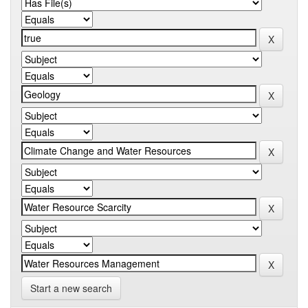
Start a new search