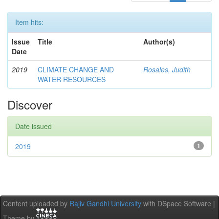
Item hits:
Issue
Title
Author(s)
Date
2019
CLIMATE CHANGE AND
Rosales, Judith
WATER RESOURCES
Discover
Date issued
2019
1
Content uploaded by
Rajiv Gandhi University
with DSpace Software |
Theme by