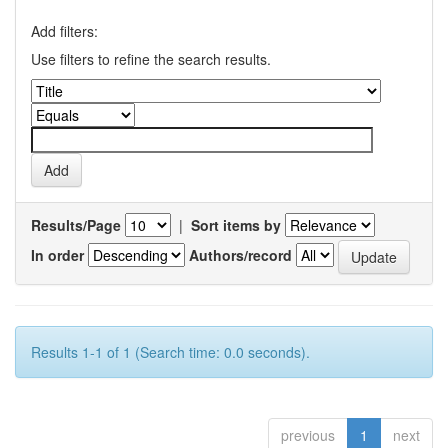
Add filters:
Use filters to refine the search results.
Results/Page
|
Sort items by
In order
Authors/record
Results 1-1 of 1 (Search time: 0.0 seconds).
previous
1
next