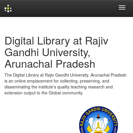
Skip
navigation
Digital Library at Rajiv
Gandhi University,
Arunachal Pradesh
The Digital Library at Rajiv Gandhi University, Arunachal Pradesh
is an online emplacement for collecting, preserving, and
disseminating the institute's quality teaching research and
extension output to the Global community.