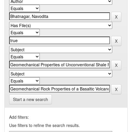
Start a new search
Add filters:
Use filters to refine the search results.