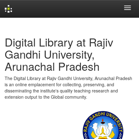
Skip
navigation
Digital Library at Rajiv
Gandhi University,
Arunachal Pradesh
The Digital Library at Rajiv Gandhi University, Arunachal Pradesh
is an online emplacement for collecting, preserving, and
disseminating the institute's quality teaching research and
extension output to the Global community.