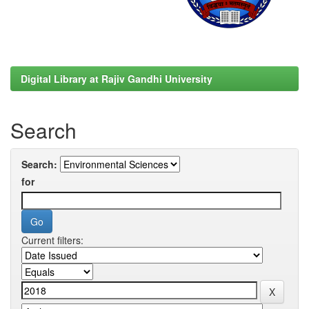
Digital Library at Rajiv Gandhi University
Search
Search:
for
Current filters: