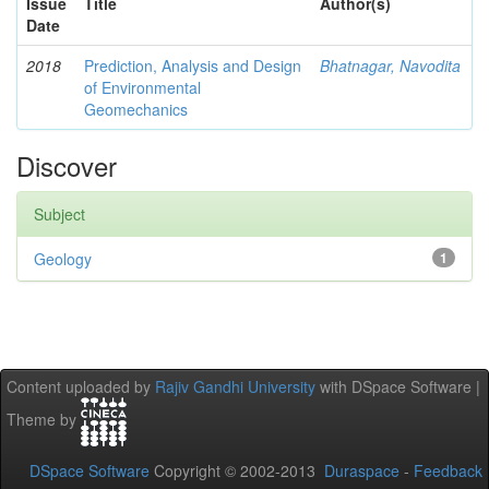
Issue
Title
Author(s)
Date
2018
Prediction, Analysis and Design
Bhatnagar, Navodita
of Environmental
Geomechanics
Discover
Subject
Geology
1
Content uploaded by
Rajiv Gandhi University
with DSpace Software |
Theme by
DSpace Software
Copyright © 2002-2013
Duraspace
-
Feedback