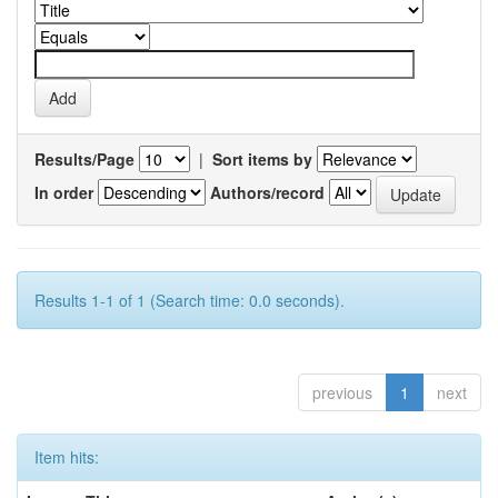
Results/Page
|
Sort items by
In order
Authors/record
Results 1-1 of 1 (Search time: 0.0 seconds).
previous
1
next
Item hits: