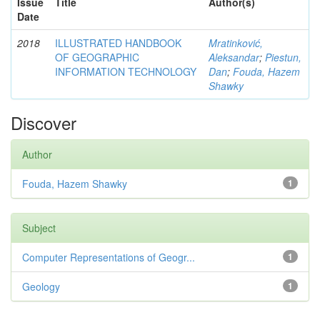
Issue
Title
Author(s)
Date
2018
ILLUSTRATED HANDBOOK
Mratinković,
OF GEOGRAPHIC
Aleksandar
;
Piestun,
INFORMATION TECHNOLOGY
Dan
;
Fouda, Hazem
Shawky
Discover
Author
Fouda, Hazem Shawky
1
Subject
Computer Representations of Geogr...
1
Geology
1