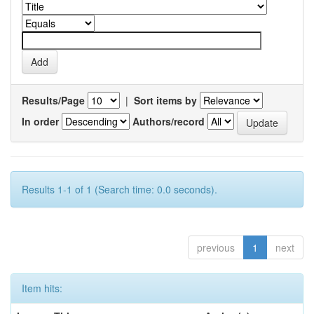
Results/Page
|
Sort items by
In order
Authors/record
Results 1-1 of 1 (Search time: 0.0 seconds).
previous
1
next
Item hits: