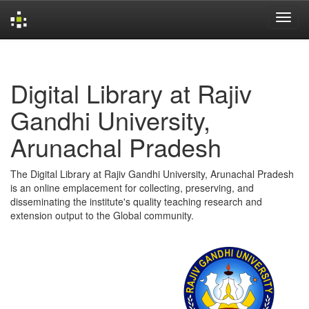
Skip
navigation
Digital Library at Rajiv
Gandhi University,
Arunachal Pradesh
The Digital Library at Rajiv Gandhi University, Arunachal Pradesh
is an online emplacement for collecting, preserving, and
disseminating the institute's quality teaching research and
extension output to the Global community.