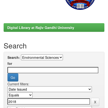
Digital Library at Rajiv Gandhi University
Search
Search:
for
Current filters: