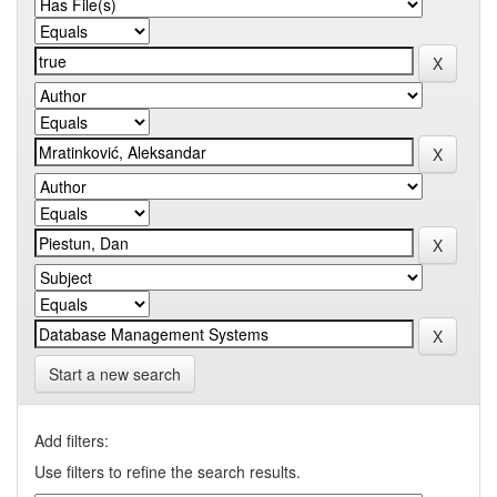
Start a new search
Add filters:
Use filters to refine the search results.