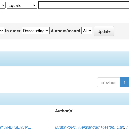
In order
Authors/record
previous
1
Author(s)
Y AND GLACIAL
Mratinković, Aleksandar
;
Piestun, Dan
;
F