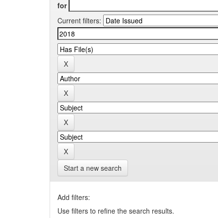
for
Current filters:
Start a new search
Add filters:
Use filters to refine the search results.