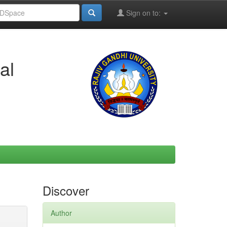
Sign on to:
al
Discover
Author