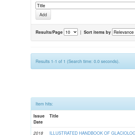
Results/Page
|
Sort items by
Results 1-1 of 1 (Search time: 0.0 seconds).
Item hits:
Issue
Title
Date
2018
ILLUSTRATED HANDBOOK OF GLACIOLOG