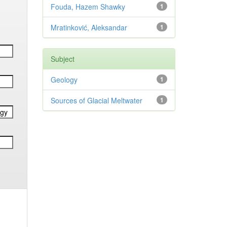
Fouda, Hazem Shawky
1
Mratinković, Aleksandar
1
Subject
Geology
1
Sources of Glacial Meltwater
1