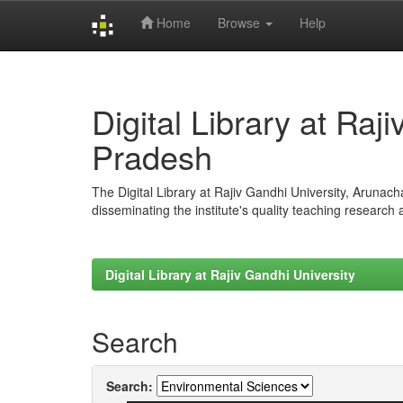
Home
Browse
Help
Skip
navigation
Digital Library at Raj
Pradesh
The Digital Library at Rajiv Gandhi University, Arunac
disseminating the institute's quality teaching research
Digital Library at Rajiv Gandhi University
Search
Search: