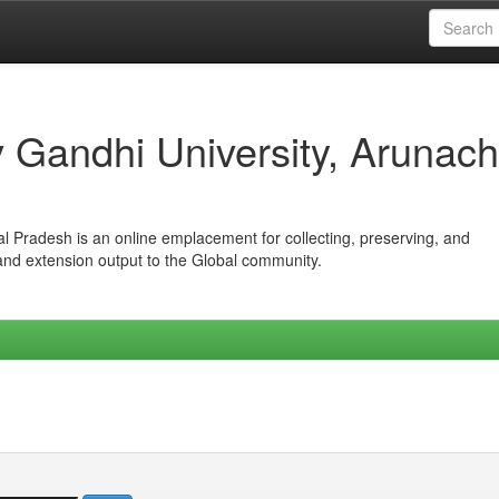
iv Gandhi University, Arunach
hal Pradesh is an online emplacement for collecting, preserving, and
 and extension output to the Global community.