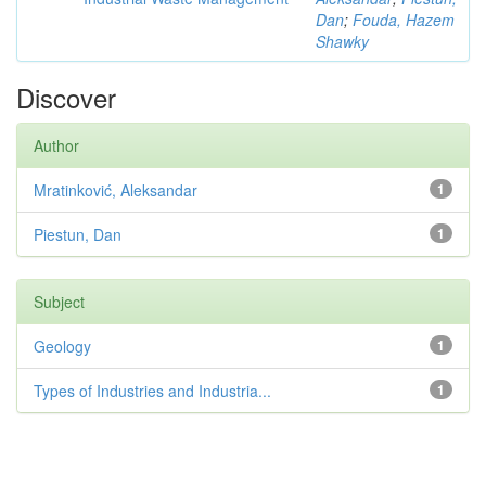
Dan
;
Fouda, Hazem
Shawky
Discover
Author
Mratinković, Aleksandar
1
Piestun, Dan
1
Subject
Geology
1
Types of Industries and Industria...
1