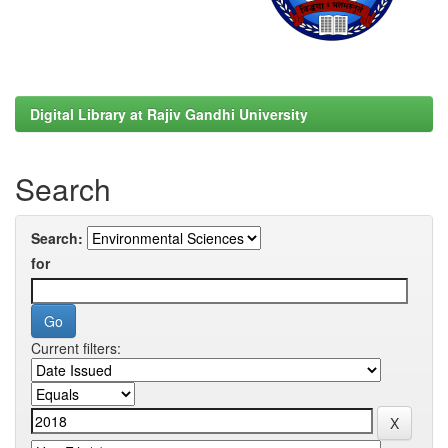
Digital Library at Rajiv Gandhi University
Search
Search:
for
Current filters: