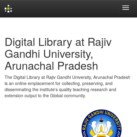
Skip
navigation
Digital Library at Rajiv
Gandhi University,
Arunachal Pradesh
The Digital Library at Rajiv Gandhi University, Arunachal Pradesh
is an online emplacement for collecting, preserving, and
disseminating the institute's quality teaching research and
extension output to the Global community.