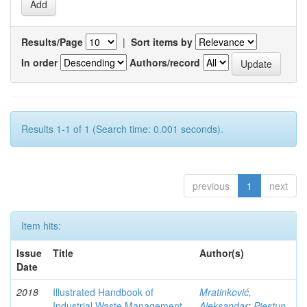
Results/Page
|
Sort items by
In order
Authors/record
Results 1-1 of 1 (Search time: 0.001 seconds).
previous
1
next
Item hits:
Issue
Title
Author(s)
Date
2018
Illustrated Handbook of
Mratinković,
Industrial Waste Management
Aleksandar
;
Piestun,