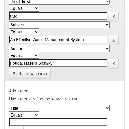
Start a new search
Add filters:
Use filters to refine the search results.