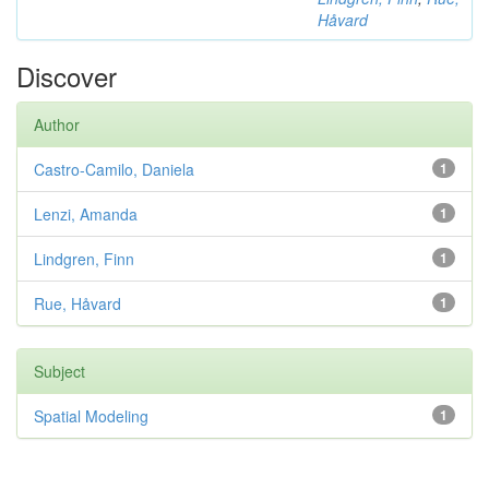
Håvard
Discover
Author
Castro-Camilo, Daniela
1
Lenzi, Amanda
1
Lindgren, Finn
1
Rue, Håvard
1
Subject
Spatial Modeling
1