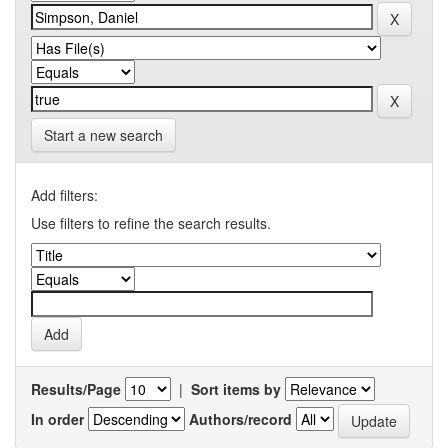
Start a new search
Add filters:
Use filters to refine the search results.
Results/Page
|
Sort items by
In order
Authors/record