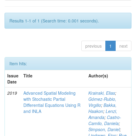
Results 1-1 of 1 (Search time: 0.001 seconds).
previous
1
next
Item hits:
Issue
Title
Author(s)
Date
2019
Advanced Spatial Modeling
Krainski, Elias
;
with Stochastic Partial
Gómez-Rubio,
Differential Equations Using R
Virgilio
;
Bakka,
and INLA
Haakon
;
Lenzi,
Amanda
;
Castro-
Camilo, Daniela
;
Simpson, Daniel
;
Lindgren, Finn
;
Rue,