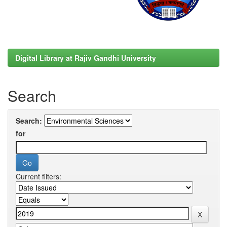
Digital Library at Rajiv Gandhi University
Search
Search:
for
Current filters: