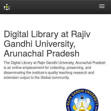
Skip
navigation
Digital Library at Rajiv
Gandhi University,
Arunachal Pradesh
The Digital Library at Rajiv Gandhi University, Arunachal Pradesh
is an online emplacement for collecting, preserving, and
disseminating the institute's quality teaching research and
extension output to the Global community.