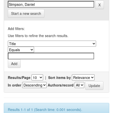
Start a new search
Add filters:
Use filters to refine the search results.
Results/Page
|
Sort items by
In order
Authors/record
Results 1-1 of 1 (Search time: 0.001 seconds).