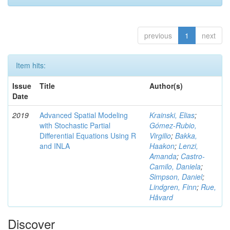
previous
1
next
Item hits:
Issue
Title
Author(s)
Date
2019
Advanced Spatial Modeling
Krainski, Elias
;
with Stochastic Partial
Gómez-Rubio,
Differential Equations Using R
Virgilio
;
Bakka,
and INLA
Haakon
;
Lenzi,
Amanda
;
Castro-
Camilo, Daniela
;
Simpson, Daniel
;
Lindgren, Finn
;
Rue,
Håvard
Discover