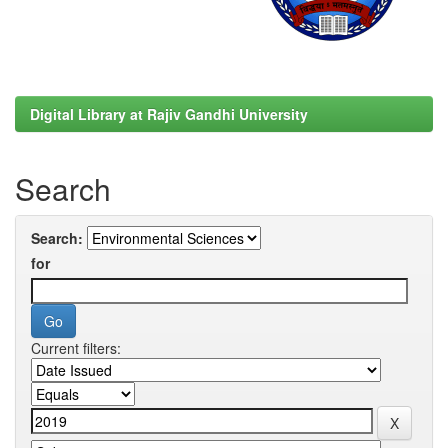
Digital Library at Rajiv Gandhi University
Search
Search:
for
Current filters: