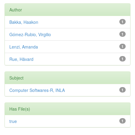
Author
Bakka, Haakon
1
Gómez-Rubio, Virgilio
1
Lenzi, Amanda
1
Rue, Håvard
1
Subject
Computer Softwares-R, INLA
1
Has File(s)
true
1