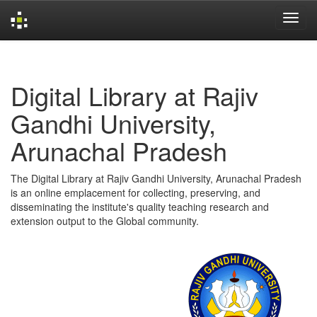
Skip
navigation
Digital Library at Rajiv
Gandhi University,
Arunachal Pradesh
The Digital Library at Rajiv Gandhi University, Arunachal Pradesh
is an online emplacement for collecting, preserving, and
disseminating the institute's quality teaching research and
extension output to the Global community.