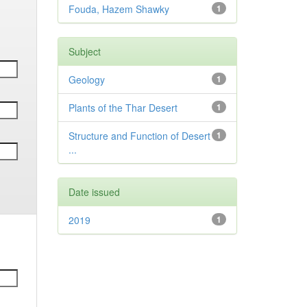
Fouda, Hazem Shawky
1
Subject
Geology
1
Plants of the Thar Desert
1
Structure and Function of Desert
1
...
Date issued
2019
1