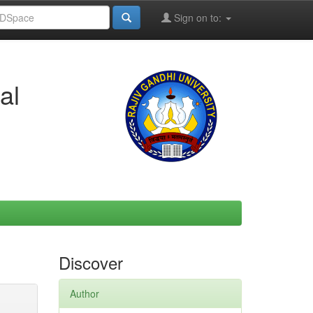
Sign on to:
al
Discover
Author