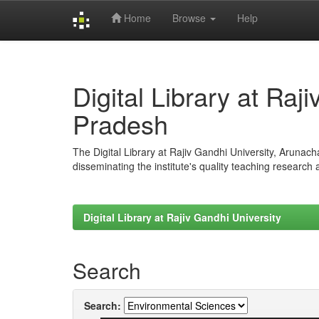
Home
Browse
Help
Skip
navigation
Digital Library at Raj
Pradesh
The Digital Library at Rajiv Gandhi University, Arunac
disseminating the institute's quality teaching research
Digital Library at Rajiv Gandhi University
Search
Search: