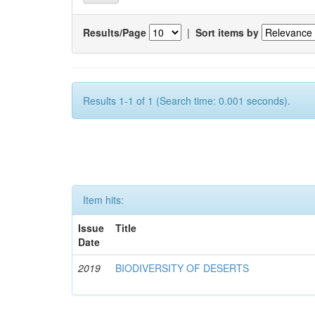
Results/Page
|
Sort items by
Results 1-1 of 1 (Search time: 0.001 seconds).
Item hits:
Issue
Title
Date
2019
BIODIVERSITY OF DESERTS