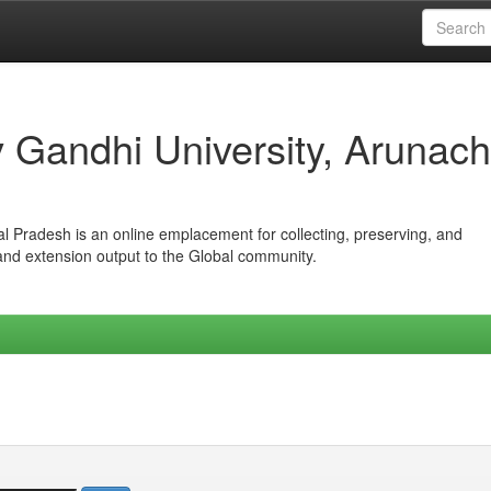
iv Gandhi University, Arunach
hal Pradesh is an online emplacement for collecting, preserving, and
 and extension output to the Global community.