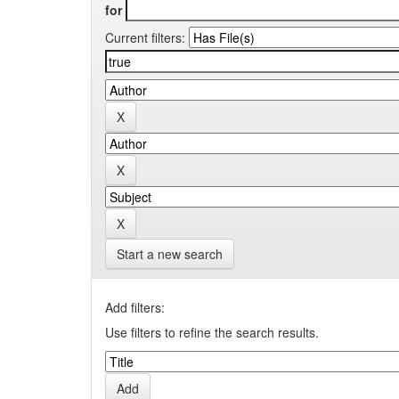
for
Current filters:
Start a new search
Add filters:
Use filters to refine the search results.