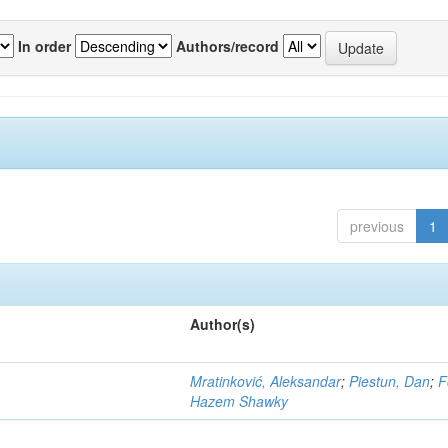
In order
Authors/record
previous
1
Author(s)
Mratinković, Aleksandar
;
Piestun, Dan
;
F
Hazem Shawky